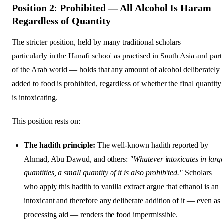
Position 2: Prohibited — All Alcohol Is Haram
Regardless of Quantity
The stricter position, held by many traditional scholars —
particularly in the Hanafi school as practised in South Asia and part
of the Arab world — holds that any amount of alcohol deliberately
added to food is prohibited, regardless of whether the final quantity
is intoxicating.
This position rests on:
The hadith principle:
The well-known hadith reported by
Ahmad, Abu Dawud, and others:
"Whatever intoxicates in larg
quantities, a small quantity of it is also prohibited."
Scholars
who apply this hadith to vanilla extract argue that ethanol is an
intoxicant and therefore any deliberate addition of it — even as
processing aid — renders the food impermissible.