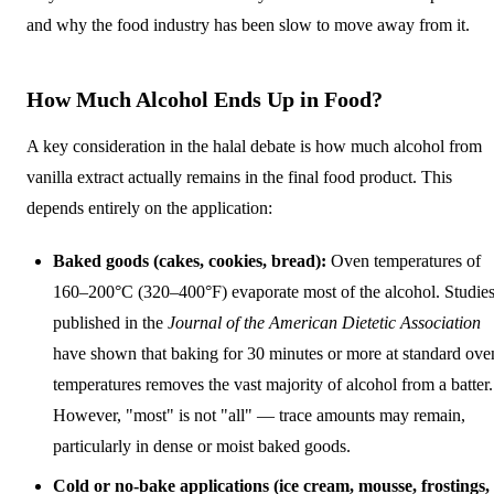
and why the food industry has been slow to move away from it.
How Much Alcohol Ends Up in Food?
A key consideration in the halal debate is how much alcohol from
vanilla extract actually remains in the final food product. This
depends entirely on the application:
Baked goods (cakes, cookies, bread):
Oven temperatures of
160–200°C (320–400°F) evaporate most of the alcohol. Studie
published in the
Journal of the American Dietetic Association
have shown that baking for 30 minutes or more at standard ove
temperatures removes the vast majority of alcohol from a batter.
However, "most" is not "all" — trace amounts may remain,
particularly in dense or moist baked goods.
Cold or no-bake applications (ice cream, mousse, frostings,