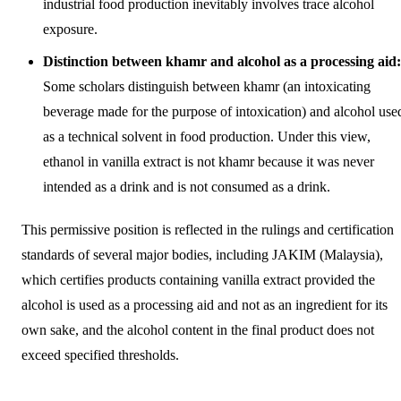
industrial food production inevitably involves trace alcohol
exposure.
Distinction between khamr and alcohol as a processing aid:
Some scholars distinguish between khamr (an intoxicating
beverage made for the purpose of intoxication) and alcohol use
as a technical solvent in food production. Under this view,
ethanol in vanilla extract is not khamr because it was never
intended as a drink and is not consumed as a drink.
This permissive position is reflected in the rulings and certification
standards of several major bodies, including JAKIM (Malaysia),
which certifies products containing vanilla extract provided the
alcohol is used as a processing aid and not as an ingredient for its
own sake, and the alcohol content in the final product does not
exceed specified thresholds.