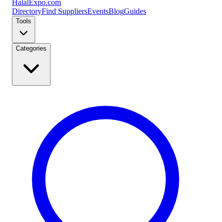
Halal
Expo
.com
Directory
Find Suppliers
Events
Blog
Guides
Tools
Categories