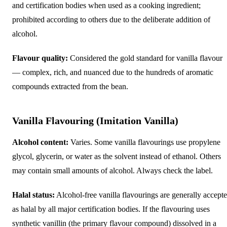
and certification bodies when used as a cooking ingredient;
prohibited according to others due to the deliberate addition of
alcohol.
Flavour quality:
Considered the gold standard for vanilla flavour
— complex, rich, and nuanced due to the hundreds of aromatic
compounds extracted from the bean.
Vanilla Flavouring (Imitation Vanilla)
Alcohol content:
Varies. Some vanilla flavourings use propylene
glycol, glycerin, or water as the solvent instead of ethanol. Others
may contain small amounts of alcohol. Always check the label.
Halal status:
Alcohol-free vanilla flavourings are generally accept
as halal by all major certification bodies. If the flavouring uses
synthetic vanillin (the primary flavour compound) dissolved in a