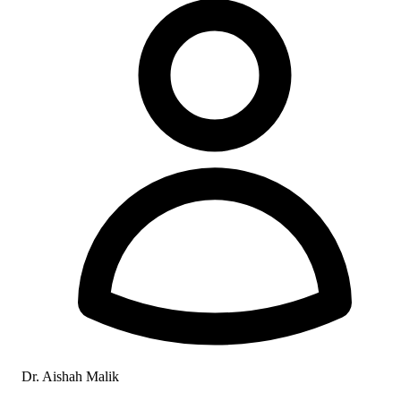
Dr. Aishah Malik