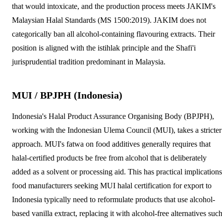
that would intoxicate, and the production process meets JAKIM's
Malaysian Halal Standards (MS 1500:2019). JAKIM does not
categorically ban all alcohol-containing flavouring extracts. Their
position is aligned with the istihlak principle and the Shafi'i
jurisprudential tradition predominant in Malaysia.
MUI / BPJPH (Indonesia)
Indonesia's Halal Product Assurance Organising Body (BPJPH),
working with the Indonesian Ulema Council (MUI), takes a stricter
approach. MUI's fatwa on food additives generally requires that
halal-certified products be free from alcohol that is deliberately
added as a solvent or processing aid. This has practical implications
food manufacturers seeking MUI halal certification for export to
Indonesia typically need to reformulate products that use alcohol-
based vanilla extract, replacing it with alcohol-free alternatives suc