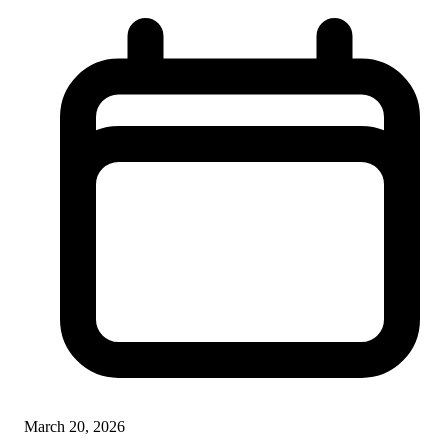
March 20, 2026