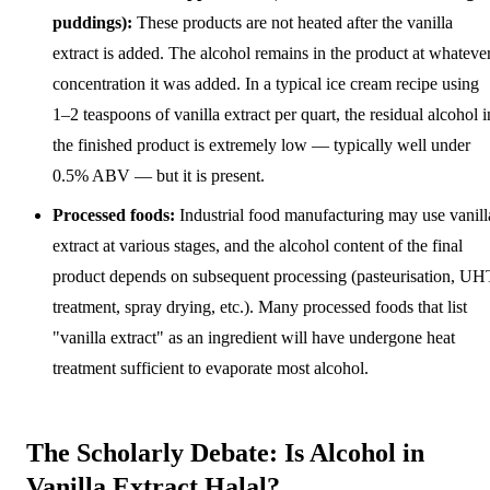
puddings):
These products are not heated after the vanilla
extract is added. The alcohol remains in the product at whateve
concentration it was added. In a typical ice cream recipe using
1–2 teaspoons of vanilla extract per quart, the residual alcohol i
the finished product is extremely low — typically well under
0.5% ABV — but it is present.
Processed foods:
Industrial food manufacturing may use vanill
extract at various stages, and the alcohol content of the final
product depends on subsequent processing (pasteurisation, UH
treatment, spray drying, etc.). Many processed foods that list
"vanilla extract" as an ingredient will have undergone heat
treatment sufficient to evaporate most alcohol.
The Scholarly Debate: Is Alcohol in
Vanilla Extract Halal?