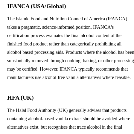
IFANCA (USA/Global)
The Islamic Food and Nutrition Council of America (IFANCA)
takes a pragmatic, science-informed position. IFANCA's
certification process evaluates the final alcohol content of the
finished food product rather than categorically prohibiting all
alcohol-based processing aids. Products where the alcohol has bee
substantially removed through cooking, baking, or other processing
may be certified. However, IFANCA typically recommends that
manufacturers use alcohol-free vanilla alternatives where feasible.
HFA (UK)
The Halal Food Authority (UK) generally advises that products
containing alcohol-based vanilla extract should be avoided where
alternatives exist, but recognises that trace alcohol in the final