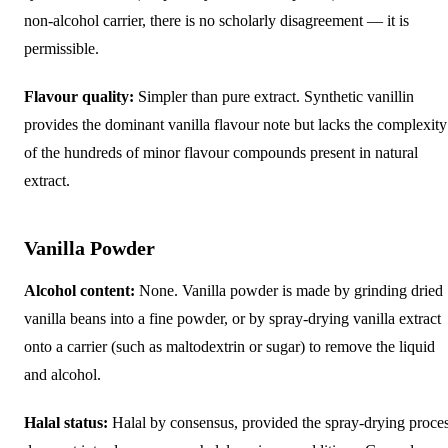
non-alcohol carrier, there is no scholarly disagreement — it is
permissible.
Flavour quality:
Simpler than pure extract. Synthetic vanillin
provides the dominant vanilla flavour note but lacks the complexity
of the hundreds of minor flavour compounds present in natural
extract.
Vanilla Powder
Alcohol content:
None. Vanilla powder is made by grinding dried
vanilla beans into a fine powder, or by spray-drying vanilla extract
onto a carrier (such as maltodextrin or sugar) to remove the liquid
and alcohol.
Halal status:
Halal by consensus, provided the spray-drying proce