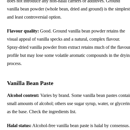
does not introduce any non-halal carriers or additives. Ground
vanilla bean powder (whole bean, dried and ground) is the simplest
and least controversial option.
Flavour quality:
Good. Ground vanilla bean powder retains the
visual appeal of vanilla specks and a natural, complex flavour.
Spray-dried vanilla powder from extract retains much of the flavou
profile but may lose some volatile aromatic compounds in the dryi
process.
Vanilla Bean Paste
Alcohol content:
Varies by brand. Some vanilla bean pastes contai
small amounts of alcohol; others use sugar syrup, water, or glycerin
as the base. Check the ingredients list.
Halal status:
Alcohol-free vanilla bean paste is halal by consensus.