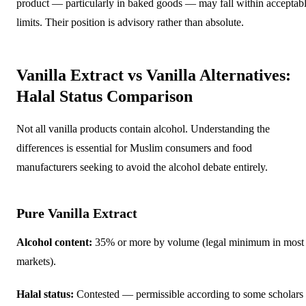
product — particularly in baked goods — may fall within acceptab
limits. Their position is advisory rather than absolute.
Vanilla Extract vs Vanilla Alternatives:
Halal Status Comparison
Not all vanilla products contain alcohol. Understanding the
differences is essential for Muslim consumers and food
manufacturers seeking to avoid the alcohol debate entirely.
Pure Vanilla Extract
Alcohol content:
35% or more by volume (legal minimum in most
markets).
Halal status:
Contested — permissible according to some scholars