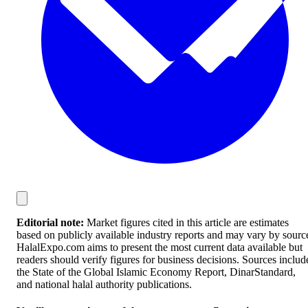
Editorial note:
Market figures cited in this article are estimates
based on publicly available industry reports and may vary by sourc
HalalExpo.com aims to present the most current data available but
readers should verify figures for business decisions. Sources includ
the State of the Global Islamic Economy Report, DinarStandard,
and national halal authority publications.