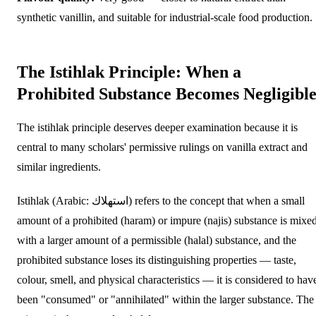
synthetic vanillin, and suitable for industrial-scale food production.
The Istihlak Principle: When a
Prohibited Substance Becomes Negligibl
The istihlak principle deserves deeper examination because it is
central to many scholars' permissive rulings on vanilla extract and
similar ingredients.
Istihlak (Arabic: استهلاك) refers to the concept that when a small
amount of a prohibited (haram) or impure (najis) substance is mixe
with a larger amount of a permissible (halal) substance, and the
prohibited substance loses its distinguishing properties — taste,
colour, smell, and physical characteristics — it is considered to hav
been "consumed" or "annihilated" within the larger substance. The