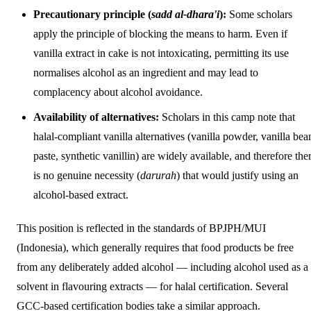
Precautionary principle (
sadd al-dhara'i
):
Some scholars
apply the principle of blocking the means to harm. Even if
vanilla extract in cake is not intoxicating, permitting its use
normalises alcohol as an ingredient and may lead to
complacency about alcohol avoidance.
Availability of alternatives:
Scholars in this camp note that
halal-compliant vanilla alternatives (vanilla powder, vanilla bea
paste, synthetic vanillin) are widely available, and therefore the
is no genuine necessity (
darurah
) that would justify using an
alcohol-based extract.
This position is reflected in the standards of BPJPH/MUI
(Indonesia), which generally requires that food products be free
from any deliberately added alcohol — including alcohol used as a
solvent in flavouring extracts — for halal certification. Several
GCC-based certification bodies take a similar approach.