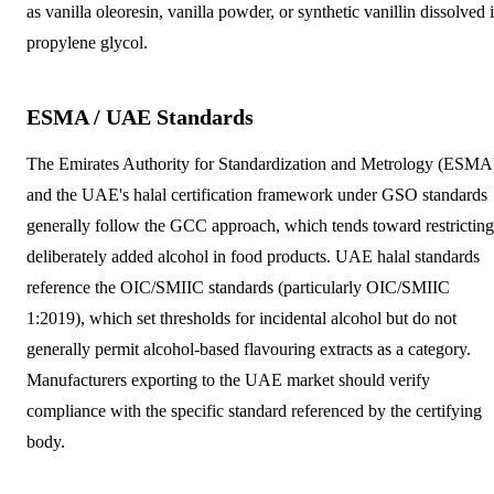
as vanilla oleoresin, vanilla powder, or synthetic vanillin dissolved 
propylene glycol.
ESMA / UAE Standards
The Emirates Authority for Standardization and Metrology (ESMA
and the UAE's halal certification framework under GSO standards
generally follow the GCC approach, which tends toward restricting
deliberately added alcohol in food products. UAE halal standards
reference the OIC/SMIIC standards (particularly OIC/SMIIC
1:2019), which set thresholds for incidental alcohol but do not
generally permit alcohol-based flavouring extracts as a category.
Manufacturers exporting to the UAE market should verify
compliance with the specific standard referenced by the certifying
body.