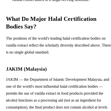
What Do Major Halal Certification
Bodies Say?
The positions of the world's leading halal certification bodies on
vanilla extract reflect the scholarly diversity described above. There
is no single global standard.
JAKIM (Malaysia)
JAKIM — the Department of Islamic Development Malaysia, and
one of the world's most influential halal certification bodies —
permits the use of vanilla extract in food products provided the
alcohol functions as a processing aid (not as an ingredient for
consumption), the final product does not contain alcohol at levels