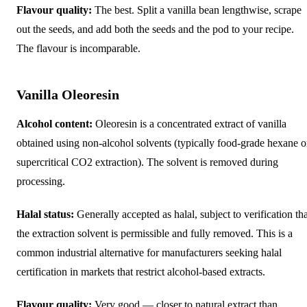
Flavour quality:
The best. Split a vanilla bean lengthwise, scrape
out the seeds, and add both the seeds and the pod to your recipe.
The flavour is incomparable.
Vanilla Oleoresin
Alcohol content:
Oleoresin is a concentrated extract of vanilla
obtained using non-alcohol solvents (typically food-grade hexane o
supercritical CO2 extraction). The solvent is removed during
processing.
Halal status:
Generally accepted as halal, subject to verification tha
the extraction solvent is permissible and fully removed. This is a
common industrial alternative for manufacturers seeking halal
certification in markets that restrict alcohol-based extracts.
Flavour quality:
Very good — closer to natural extract than