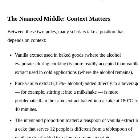
The Nuanced Middle: Context Matters
Between these two poles, many scholars take a position that
depends on context:
Vanilla extract used in baked goods (where the alcohol
evaporates during cooking) is more readily accepted than vanill
extract used in cold applications (where the alcohol remains).
Pure vanilla extract (35%+ alcohol) added directly to a beverag
— for example, stirring it into a milkshake — is more
problematic than the same extract baked into a cake at 180°C fo
40 minutes.
The intent and proportion matter: a teaspoon of vanilla extract i
a cake that serves 12 people is different from a tablespoon of
vanilla extract added to a single-serving smoothie.