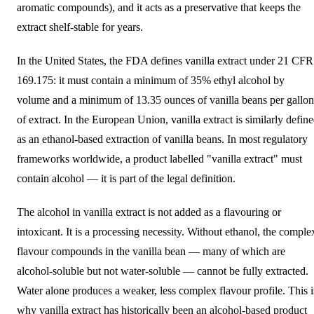
aromatic compounds), and it acts as a preservative that keeps the
extract shelf-stable for years.
In the United States, the FDA defines vanilla extract under 21 CFR
169.175: it must contain a minimum of 35% ethyl alcohol by
volume and a minimum of 13.35 ounces of vanilla beans per gallon
of extract. In the European Union, vanilla extract is similarly defin
as an ethanol-based extraction of vanilla beans. In most regulatory
frameworks worldwide, a product labelled "vanilla extract" must
contain alcohol — it is part of the legal definition.
The alcohol in vanilla extract is not added as a flavouring or
intoxicant. It is a processing necessity. Without ethanol, the comple
flavour compounds in the vanilla bean — many of which are
alcohol-soluble but not water-soluble — cannot be fully extracted.
Water alone produces a weaker, less complex flavour profile. This i
why vanilla extract has historically been an alcohol-based product