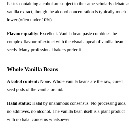
Pastes containing alcohol are subject to the same scholarly debate a
vanilla extract, though the alcohol concentration is typically much
lower (often under 10%).
Flavour quality:
Excellent. Vanilla bean paste combines the
complex flavour of extract with the visual appeal of vanilla bean
seeds. Many professional bakers prefer it.
Whole Vanilla Beans
Alcohol content:
None. Whole vanilla beans are the raw, cured
seed pods of the vanilla orchid.
Halal status:
Halal by unanimous consensus. No processing aids,
no additives, no alcohol. The vanilla bean itself is a plant product
with no halal concerns whatsoever.