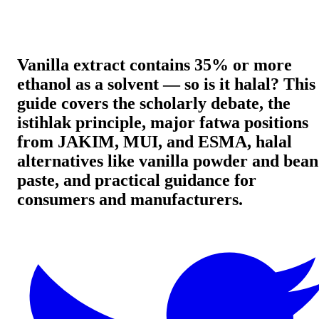
Vanilla extract contains 35% or more
ethanol as a solvent — so is it halal? This
guide covers the scholarly debate, the
istihlak principle, major fatwa positions
from JAKIM, MUI, and ESMA, halal
alternatives like vanilla powder and bean
paste, and practical guidance for
consumers and manufacturers.