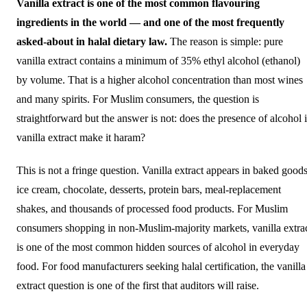
Vanilla extract is one of the most common flavouring
ingredients in the world — and one of the most frequently
asked-about in halal dietary law.
The reason is simple: pure
vanilla extract contains a minimum of 35% ethyl alcohol (ethanol)
by volume. That is a higher alcohol concentration than most wines
and many spirits. For Muslim consumers, the question is
straightforward but the answer is not: does the presence of alcohol 
vanilla extract make it haram?
This is not a fringe question. Vanilla extract appears in baked goods
ice cream, chocolate, desserts, protein bars, meal-replacement
shakes, and thousands of processed food products. For Muslim
consumers shopping in non-Muslim-majority markets, vanilla extra
is one of the most common hidden sources of alcohol in everyday
food. For food manufacturers seeking halal certification, the vanilla
extract question is one of the first that auditors will raise.