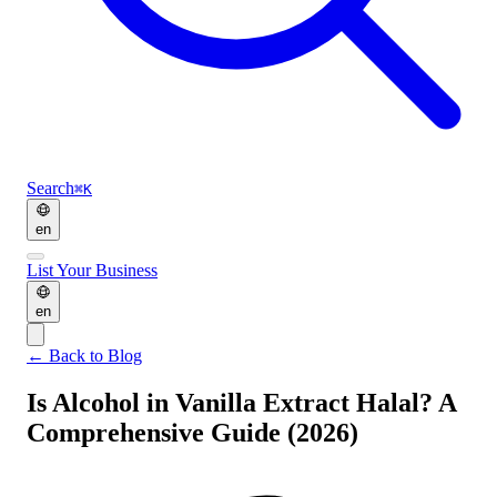
Search
⌘K
en
List Your Business
en
←
Back to Blog
Is Alcohol in Vanilla Extract Halal? A
Comprehensive Guide (2026)