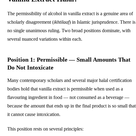
The permissibility of alcohol in vanilla extract is a genuine area of
scholarly disagreement (
ikhtilaaf
) in Islamic jurisprudence. There is
no single unanimous ruling. Two broad positions dominate, with
several nuanced variations within each.
Position 1: Permissible — Small Amounts That
Do Not Intoxicate
Many contemporary scholars and several major halal certification
bodies hold that vanilla extract is permissible when used as a
flavouring ingredient in food — not consumed as a beverage —
because the amount that ends up in the final product is so small that
it cannot cause intoxication.
This position rests on several principles: