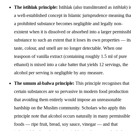
The istihlak principle:
Istihlak (also transliterated as
istihlak
) i
a well-established concept in Islamic jurisprudence meaning tha
a prohibited substance becomes negligible and legally non-
existent when it is dissolved or absorbed into a larger permissib
substance to such an extent that it loses its own properties — its
taste, colour, and smell are no longer detectable. When one
teaspoon of vanilla extract (containing roughly 1.5 ml of pure
ethanol) is mixed into a cake batter that yields 12 servings, the
alcohol per serving is negligible by any measure.
The umum al-balwa principle:
This principle recognises that
certain substances are so pervasive in modern food production
that avoiding them entirely would impose an unreasonable
hardship on the Muslim community. Scholars who apply this
principle note that alcohol occurs naturally in many permissible
foods — ripe fruit, bread, soy sauce, vinegar — and that