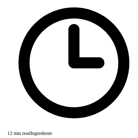
12
min read
Ingredients