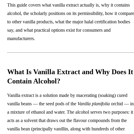
This guide covers what vanilla extract actually is, why it contains
alcohol, the scholarly positions on its permissibility, how it compar
to other vanilla products, what the major halal certification bodies
say, and what practical options exist for consumers and
manufacturers.
What Is Vanilla Extract and Why Does It
Contain Alcohol?
Vanilla extract is a solution made by macerating (soaking) cured
vanilla beans — the seed pods of the
Vanilla planifolia
orchid — in
a mixture of ethanol and water. The alcohol serves two purposes: it
acts as a solvent that draws out the flavour compounds from the
vanilla bean (principally vanillin, along with hundreds of other