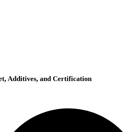
, Additives, and Certification