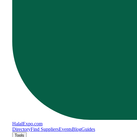
Halal
Expo
.com
Directory
Find Suppliers
Events
Blog
Guides
Tools