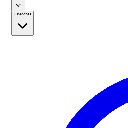
Categories