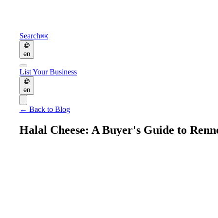
Search
⌘K
en
List Your Business
en
←
Back to Blog
Halal Cheese: A Buyer's Guide to Rennet