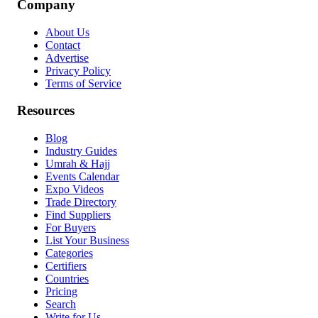
Company
About Us
Contact
Advertise
Privacy Policy
Terms of Service
Resources
Blog
Industry Guides
Umrah & Hajj
Events Calendar
Expo Videos
Trade Directory
Find Suppliers
For Buyers
List Your Business
Categories
Certifiers
Countries
Pricing
Search
Write for Us