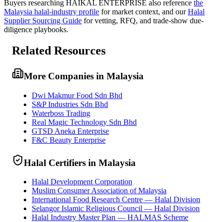
Buyers researching
HAIKAL ENTERPRISE
also reference
the
Malaysia
halal-industry profile
for market context, and
our
Halal
Supplier Sourcing Guide
for vetting, RFQ, and trade-show due-
diligence playbooks.
Related Resources
More Companies in Malaysia
Dwi Makmur Food Sdn Bhd
S&P Industries Sdn Bhd
Waterboss Trading
Real Magic Technology Sdn Bhd
GTSD Aneka Enterprise
F&C Beauty Enterprise
Halal Certifiers in Malaysia
Halal Development Corporation
Muslim Consumer Association of Malaysia
International Food Research Centre — Halal Division
Selangor Islamic Religious Council — Halal Division
Halal Industry Master Plan — HALMAS Scheme