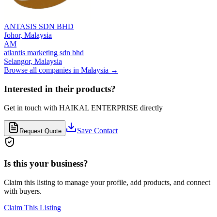
ANTASIS SDN BHD
Johor,
Malaysia
AM
atlantis marketing sdn bhd
Selangor,
Malaysia
Browse all companies in
Malaysia
→
Interested in their products?
Get in touch with
HAIKAL ENTERPRISE
directly
Save Contact
Request Quote
Is this your business?
Claim this listing to manage your profile, add products, and connect
with buyers.
Claim This Listing