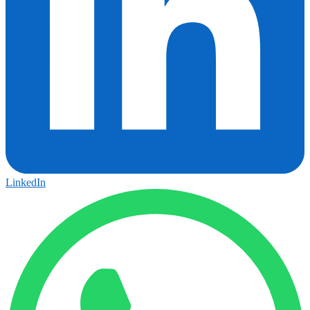
LinkedIn