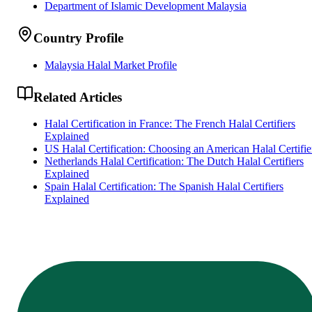
Department of Islamic Development Malaysia
Country Profile
Malaysia Halal Market Profile
Related Articles
Halal Certification in France: The French Halal Certifiers
Explained
US Halal Certification: Choosing an American Halal Certifie
Netherlands Halal Certification: The Dutch Halal Certifiers
Explained
Spain Halal Certification: The Spanish Halal Certifiers
Explained