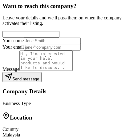
Want to reach this company?
Leave your details and we'll pass them on when the company
activates their listing.
Your name
Your email
Message
Send message
Company Details
Business Type
Location
Country
Malaysia