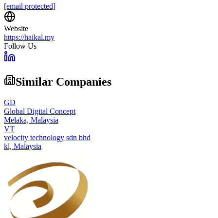
[email protected]
Website
https://haikal.my
Follow Us
Similar Companies
GD
Global Digital Concept
Melaka,
Malaysia
VT
velocity technology sdn bhd
kl,
Malaysia