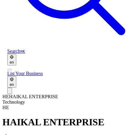
Search
⌘K
en
List Your Business
en
HE
HAIKAL ENTERPRISE
Technology
HE
HAIKAL ENTERPRISE