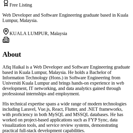
Free Listing
Web Developer and Software Engineering graduate based in Kuala
Lumpur, Malaysia.
KUALA LUMPUR
,
Malaysia
About
Afiq Haikal is a Web Developer and Software Engineering graduate
based in Kuala Lumpur, Malaysia. He holds a Bachelor of
Information Technology (Hons.) in Software Engineering from
Universiti Kuala Lumpur and brings hands-on experience in web
development, IT networking, and data analytics gained through
professional internships and employment.
His technical expertise spans a wide range of modern technologies
including Laravel, Vue.js, React, Flutter, and .NET frameworks,
with proficiency in both MySQL and MSSQL databases. He has
worked on project-based applications such as FYP Sync, data
visualization tools, and service review systems, demonstrating
practical full-stack development capabilities.