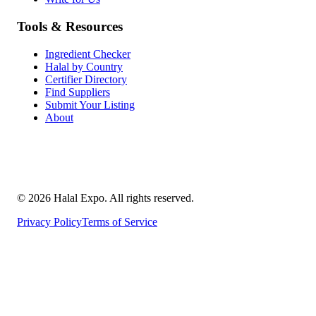
Tools & Resources
Ingredient Checker
Halal by Country
Certifier Directory
Find Suppliers
Submit Your Listing
About
©
2026
Halal Expo
. All rights reserved.
Privacy Policy
Terms of Service