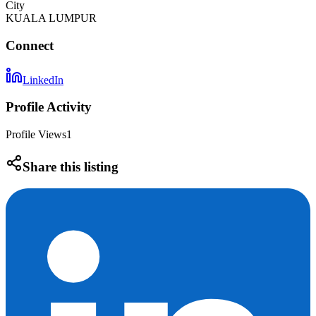
City
KUALA LUMPUR
Connect
LinkedIn
Profile Activity
Profile Views
1
Share this listing