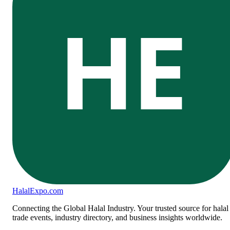
HE
Halal
Expo
.com
Connecting the Global Halal Industry. Your trusted source for halal
trade events, industry directory, and business insights worldwide.