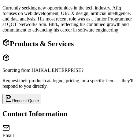
Currently seeking new opportunities in the tech industry, Afiq
focuses on web development, UI/UX design, artificial intelligence,
and data analysis. His most recent role was as a Junior Programmer
at QCT Networks Sdn. Bhd., reflecting his continued growth and
commitment to advancing his career in software engineering.
Products & Services
Sourcing from
HAIKAL ENTERPRISE
?
Request their product catalogue, pricing, or a specific item — they'll
respond to you directly.
Request Quote
Contact Information
Email