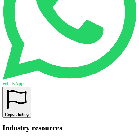
WhatsApp
Report listing
Industry resources