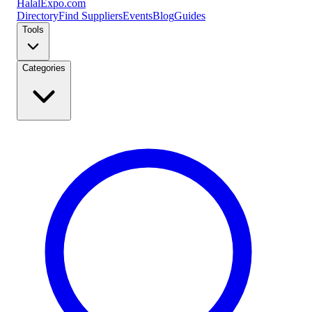
Halal
Expo
.com
Directory
Find Suppliers
Events
Blog
Guides
Tools
Categories