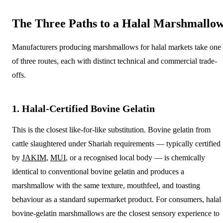
The Three Paths to a Halal Marshmallo
Manufacturers producing marshmallows for halal markets take one
of three routes, each with distinct technical and commercial trade-
offs.
1. Halal-Certified Bovine Gelatin
This is the closest like-for-like substitution. Bovine gelatin from
cattle slaughtered under Shariah requirements — typically certified
by
JAKIM
,
MUI
, or a recognised local body — is chemically
identical to conventional bovine gelatin and produces a
marshmallow with the same texture, mouthfeel, and toasting
behaviour as a standard supermarket product. For consumers, halal
bovine-gelatin marshmallows are the closest sensory experience to