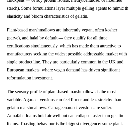
chickpeas — or soy protein isolate, methylcellulose, or modified
starch). Some formulations layer multiple gelling agents to mimic t
elasticity and bloom characteristics of gelatin.
Plant-based marshmallows are inherently vegan, often kosher
(parve), and halal by default — they qualify for all three
certifications simultaneously, which has made them attractive to
manufacturers seeking the widest possible addressable market with
single product line. They are particularly common in the UK and
European markets, where vegan demand has driven significant
reformulation investment.
The sensory profile of plant-based marshmallows is the most
variable. Agar-set versions can feel firmer and less stretchy than
gelatin marshmallows. Carrageenan-set versions are softer.
Aquafaba foams hold air well but can collapse faster than gelatin
foams. Toasting behaviour is the biggest divergence: some plant-