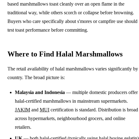
based marshmallows toast cleanly over an open flame in the
traditional way, while others scorch or collapse before browning.
Buyers who care specifically about s'mores or campfire use should
test toast performance before committing.
Where to Find Halal Marshmallows
The retail availability of halal marshmallows varies significantly by
country. The broad picture is:
Malaysia and Indonesia
— multiple domestic producers offer
halal-certified marshmallows in mainstream supermarkets.
JAKIM
and
MUI
certification is standard. Distribution is broad
across hypermarkets, neighbourhood grocers, and online
retailers.
UK
— both halal-certified (typically using halal bovine gelatin)