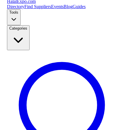
Halal
Expo
.com
Directory
Find Suppliers
Events
Blog
Guides
Tools
Categories