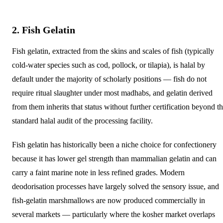
2. Fish Gelatin
Fish gelatin, extracted from the skins and scales of fish (typically
cold-water species such as cod, pollock, or tilapia), is halal by
default under the majority of scholarly positions — fish do not
require ritual slaughter under most madhabs, and gelatin derived
from them inherits that status without further certification beyond t
standard halal audit of the processing facility.
Fish gelatin has historically been a niche choice for confectionery
because it has lower gel strength than mammalian gelatin and can
carry a faint marine note in less refined grades. Modern
deodorisation processes have largely solved the sensory issue, and
fish-gelatin marshmallows are now produced commercially in
several markets — particularly where the kosher market overlaps