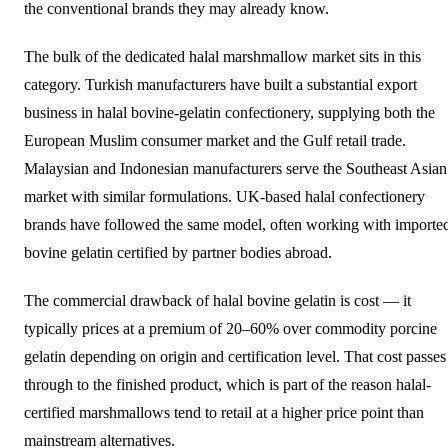
the conventional brands they may already know.
The bulk of the dedicated halal marshmallow market sits in this
category. Turkish manufacturers have built a substantial export
business in halal bovine-gelatin confectionery, supplying both the
European Muslim consumer market and the Gulf retail trade.
Malaysian and Indonesian manufacturers serve the Southeast Asian
market with similar formulations. UK-based halal confectionery
brands have followed the same model, often working with importe
bovine gelatin certified by partner bodies abroad.
The commercial drawback of halal bovine gelatin is cost — it
typically prices at a premium of 20–60% over commodity porcine
gelatin depending on origin and certification level. That cost passes
through to the finished product, which is part of the reason halal-
certified marshmallows tend to retail at a higher price point than
mainstream alternatives.