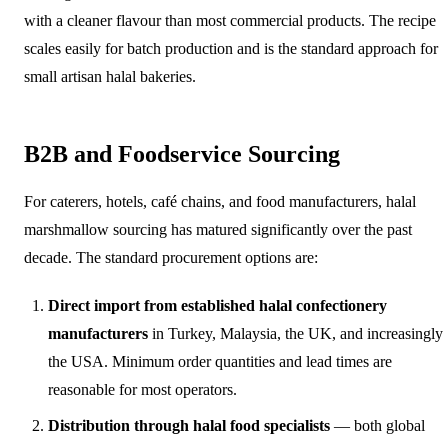
with a cleaner flavour than most commercial products. The recipe
scales easily for batch production and is the standard approach for
small artisan halal bakeries.
B2B and Foodservice Sourcing
For caterers, hotels, café chains, and food manufacturers, halal
marshmallow sourcing has matured significantly over the past
decade. The standard procurement options are:
Direct import from established halal confectionery
manufacturers
in Turkey, Malaysia, the UK, and increasingly
the USA. Minimum order quantities and lead times are
reasonable for most operators.
Distribution through halal food specialists
— both global