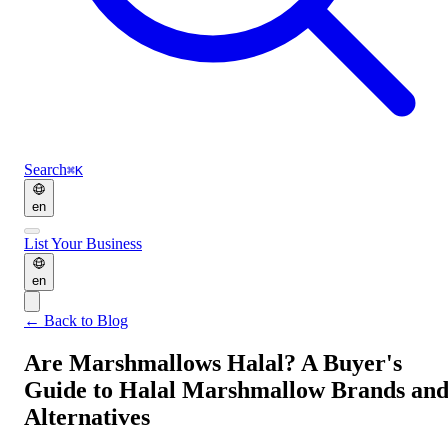
Search
⌘K
en
List Your Business
en
←
Back to Blog
Are Marshmallows Halal? A Buyer's
Guide to Halal Marshmallow Brands an
Alternatives