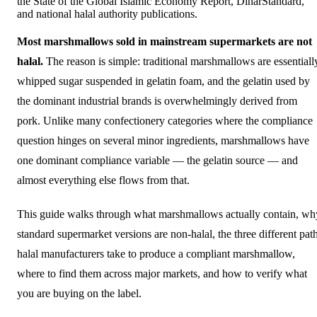
the State of the Global Islamic Economy Report, DinarStandard,
and national halal authority publications.
Most marshmallows sold in mainstream supermarkets are not
halal.
The reason is simple: traditional marshmallows are essentiall
whipped sugar suspended in gelatin foam, and the gelatin used by
the dominant industrial brands is overwhelmingly derived from
pork. Unlike many confectionery categories where the compliance
question hinges on several minor ingredients, marshmallows have
one dominant compliance variable — the gelatin source — and
almost everything else flows from that.
This guide walks through what marshmallows actually contain, wh
standard supermarket versions are non-halal, the three different pat
halal manufacturers take to produce a compliant marshmallow,
where to find them across major markets, and how to verify what
you are buying on the label.