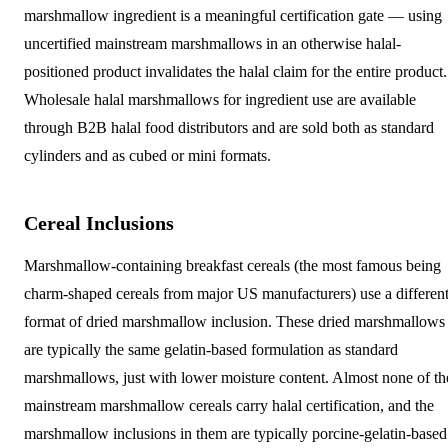
marshmallow ingredient is a meaningful certification gate — using
uncertified mainstream marshmallows in an otherwise halal-
positioned product invalidates the halal claim for the entire product.
Wholesale halal marshmallows for ingredient use are available
through B2B halal food distributors and are sold both as standard
cylinders and as cubed or mini formats.
Cereal Inclusions
Marshmallow-containing breakfast cereals (the most famous being
charm-shaped cereals from major US manufacturers) use a differen
format of dried marshmallow inclusion. These dried marshmallows
are typically the same gelatin-based formulation as standard
marshmallows, just with lower moisture content. Almost none of th
mainstream marshmallow cereals carry halal certification, and the
marshmallow inclusions in them are typically porcine-gelatin-based