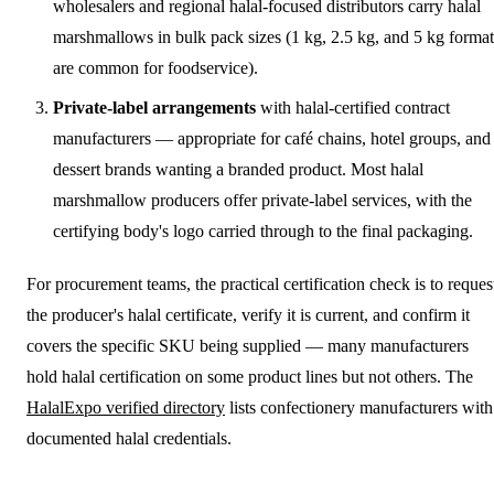
wholesalers and regional halal-focused distributors carry halal
marshmallows in bulk pack sizes (1 kg, 2.5 kg, and 5 kg format
are common for foodservice).
Private-label arrangements
with halal-certified contract
manufacturers — appropriate for café chains, hotel groups, and
dessert brands wanting a branded product. Most halal
marshmallow producers offer private-label services, with the
certifying body's logo carried through to the final packaging.
For procurement teams, the practical certification check is to reques
the producer's halal certificate, verify it is current, and confirm it
covers the specific SKU being supplied — many manufacturers
hold halal certification on some product lines but not others. The
HalalExpo verified directory
lists confectionery manufacturers with
documented halal credentials.