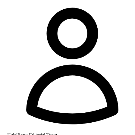
HalalExpo Editorial Team