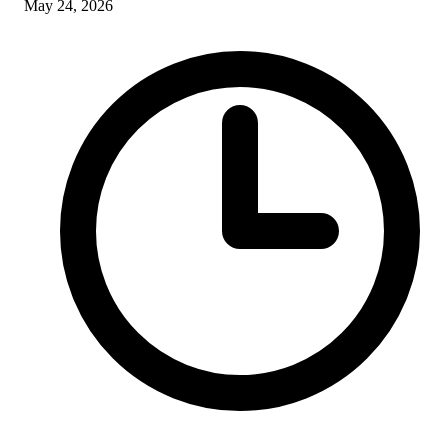
May 24, 2026