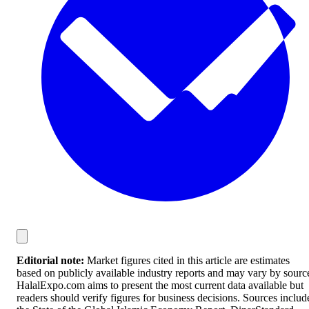
Editorial note:
Market figures cited in this article are estimates
based on publicly available industry reports and may vary by sourc
HalalExpo.com aims to present the most current data available but
readers should verify figures for business decisions. Sources includ