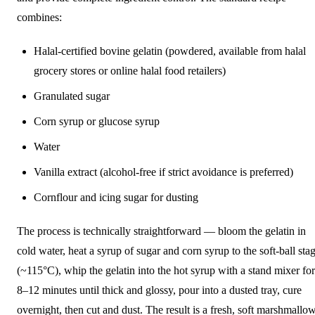
combines:
Halal-certified bovine gelatin (powdered, available from halal
grocery stores or online halal food retailers)
Granulated sugar
Corn syrup or glucose syrup
Water
Vanilla extract (alcohol-free if strict avoidance is preferred)
Cornflour and icing sugar for dusting
The process is technically straightforward — bloom the gelatin in
cold water, heat a syrup of sugar and corn syrup to the soft-ball sta
(~115°C), whip the gelatin into the hot syrup with a stand mixer for
8–12 minutes until thick and glossy, pour into a dusted tray, cure
overnight, then cut and dust. The result is a fresh, soft marshmallo