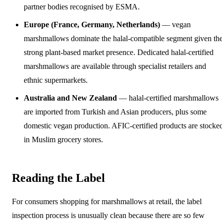
partner bodies recognised by ESMA.
Europe (France, Germany, Netherlands)
— vegan
marshmallows dominate the halal-compatible segment given th
strong plant-based market presence. Dedicated halal-certified
marshmallows are available through specialist retailers and
ethnic supermarkets.
Australia and New Zealand
— halal-certified marshmallows
are imported from Turkish and Asian producers, plus some
domestic vegan production. AFIC-certified products are stocke
in Muslim grocery stores.
Reading the Label
For consumers shopping for marshmallows at retail, the label
inspection process is unusually clean because there are so few