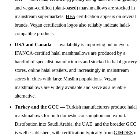
and vegan-certified (plant-based) marshmallows are stocked in
mainstream supermarkets.
HFA
certification appears on several
brands. Vegan certification logos also reliably indicate halal-
compatible products.
USA and Canada
— availability is improving but uneven.
IFANCA
-certified halal marshmallows are produced by a
handful of specialist manufacturers and stocked in halal grocery
stores, online halal retailers, and increasingly in mainstream
stores in cities with large Muslim populations. Vegan
marshmallows are widely available and serve as a reliable
alternative.
Turkey and the GCC
— Turkish manufacturers produce halal
marshmallows for both domestic consumption and export.
Distribution into Saudi Arabia, the UAE, and the broader GCC
is well established, with certification typically from
GIMDES
o