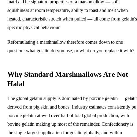
matrix. The signature properties of a marshmallow — soft
squishiness at room temperature, ability to toast and melt when
heated, characteristic stretch when pulled — all come from gelatin's
specific physical behaviour.
Reformulating a marshmallow therefore comes down to one
question: what gelatin do you use, or what do you replace it with?
Why Standard Marshmallows Are Not
Halal
The global gelatin supply is dominated by porcine gelatin — gelati
derived from pig skin and bones. Industry estimates consistently pu
porcine gelatin at well over half of total global production, with
bovine gelatin making up most of the remainder. Confectionery is
the single largest application for gelatin globally, and within