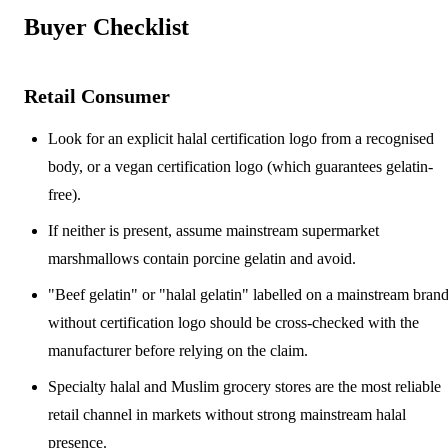
Buyer Checklist
Retail Consumer
Look for an explicit halal certification logo from a recognised
body, or a vegan certification logo (which guarantees gelatin-
free).
If neither is present, assume mainstream supermarket
marshmallows contain porcine gelatin and avoid.
"Beef gelatin" or "halal gelatin" labelled on a mainstream bran
without certification logo should be cross-checked with the
manufacturer before relying on the claim.
Specialty halal and Muslim grocery stores are the most reliable
retail channel in markets without strong mainstream halal
presence.