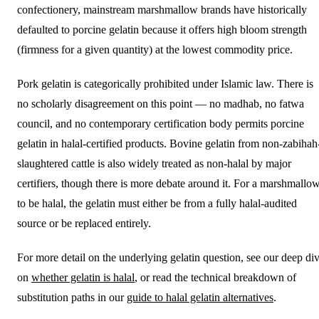
confectionery, mainstream marshmallow brands have historically
defaulted to porcine gelatin because it offers high bloom strength
(firmness for a given quantity) at the lowest commodity price.
Pork gelatin is categorically prohibited under Islamic law. There is
no scholarly disagreement on this point — no madhab, no fatwa
council, and no contemporary certification body permits porcine
gelatin in halal-certified products. Bovine gelatin from non-zabihah
slaughtered cattle is also widely treated as non-halal by major
certifiers, though there is more debate around it. For a marshmallo
to be halal, the gelatin must either be from a fully halal-audited
source or be replaced entirely.
For more detail on the underlying gelatin question, see our deep di
on
whether gelatin is halal
, or read the technical breakdown of
substitution paths in our
guide to halal gelatin alternatives
.