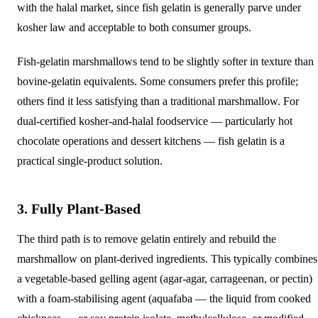
with the halal market, since fish gelatin is generally parve under
kosher law and acceptable to both consumer groups.
Fish-gelatin marshmallows tend to be slightly softer in texture than
bovine-gelatin equivalents. Some consumers prefer this profile;
others find it less satisfying than a traditional marshmallow. For
dual-certified kosher-and-halal foodservice — particularly hot
chocolate operations and dessert kitchens — fish gelatin is a
practical single-product solution.
3. Fully Plant-Based
The third path is to remove gelatin entirely and rebuild the
marshmallow on plant-derived ingredients. This typically combines
a vegetable-based gelling agent (agar-agar, carrageenan, or pectin)
with a foam-stabilising agent (aquafaba — the liquid from cooked