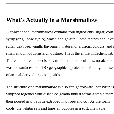
What's Actually in a Marshmallow
A conventional marshmallow contains four ingredients: sugar, corn
syrup (or glucose syrup), water, and gelatin. Some recipes add inve
sugar, dextrose, vanilla flavouring, natural or artificial colours, and 
small amount of cornstarch dusting. That's the entire ingredient list.
There are no rennet decisions, no fermentation cultures, no alcohol-
washed surfaces, no PDO geographical protections forcing the use
of animal-derived processing aids.
The structure of a marshmallow is also straightforward: hot syrup is
whipped together with dissolved gelatin until it forms a stable foam
then poured into trays or extruded into rope and cut. As the foam
cools, the gelatin sets and traps air bubbles in a soft, chewable