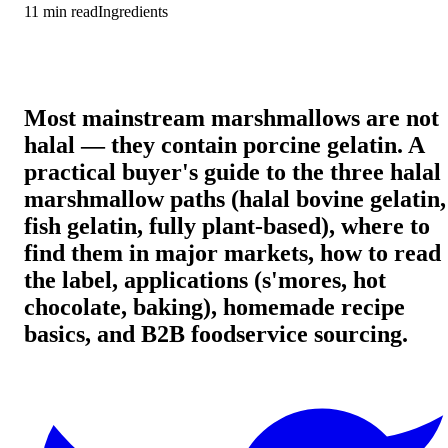
11
min read
Ingredients
Most mainstream marshmallows are not
halal — they contain porcine gelatin. A
practical buyer's guide to the three halal
marshmallow paths (halal bovine gelatin,
fish gelatin, fully plant-based), where to
find them in major markets, how to read
the label, applications (s'mores, hot
chocolate, baking), homemade recipe
basics, and B2B foodservice sourcing.