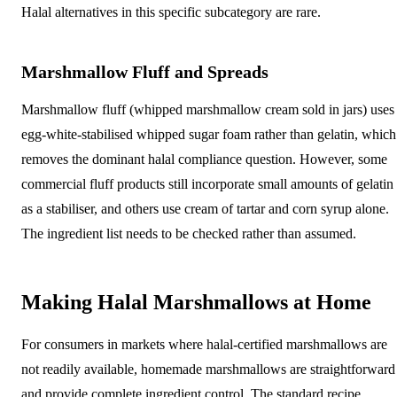
Halal alternatives in this specific subcategory are rare.
Marshmallow Fluff and Spreads
Marshmallow fluff (whipped marshmallow cream sold in jars) uses
egg-white-stabilised whipped sugar foam rather than gelatin, which
removes the dominant halal compliance question. However, some
commercial fluff products still incorporate small amounts of gelatin
as a stabiliser, and others use cream of tartar and corn syrup alone.
The ingredient list needs to be checked rather than assumed.
Making Halal Marshmallows at Home
For consumers in markets where halal-certified marshmallows are
not readily available, homemade marshmallows are straightforward
and provide complete ingredient control. The standard recipe