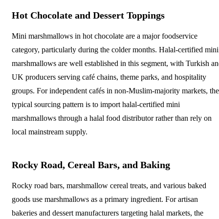
Hot Chocolate and Dessert Toppings
Mini marshmallows in hot chocolate are a major foodservice
category, particularly during the colder months. Halal-certified mini
marshmallows are well established in this segment, with Turkish a
UK producers serving café chains, theme parks, and hospitality
groups. For independent cafés in non-Muslim-majority markets, the
typical sourcing pattern is to import halal-certified mini
marshmallows through a halal food distributor rather than rely on
local mainstream supply.
Rocky Road, Cereal Bars, and Baking
Rocky road bars, marshmallow cereal treats, and various baked
goods use marshmallows as a primary ingredient. For artisan
bakeries and dessert manufacturers targeting halal markets, the