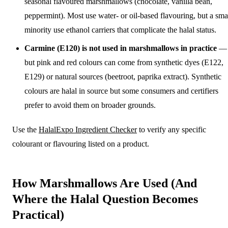
seasonal flavoured marshmallows (chocolate, vanilla bean,
peppermint). Most use water- or oil-based flavouring, but a sma
minority use ethanol carriers that complicate the halal status.
Carmine (E120) is not used in marshmallows in practice
—
but pink and red colours can come from synthetic dyes (E122,
E129) or natural sources (beetroot, paprika extract). Synthetic
colours are halal in source but some consumers and certifiers
prefer to avoid them on broader grounds.
Use the
HalalExpo Ingredient Checker
to verify any specific
colourant or flavouring listed on a product.
How Marshmallows Are Used (And
Where the Halal Question Becomes
Practical)