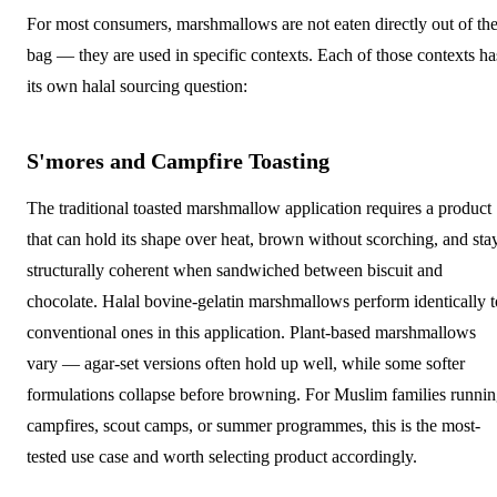
For most consumers, marshmallows are not eaten directly out of th
bag — they are used in specific contexts. Each of those contexts ha
its own halal sourcing question:
S'mores and Campfire Toasting
The traditional toasted marshmallow application requires a product
that can hold its shape over heat, brown without scorching, and sta
structurally coherent when sandwiched between biscuit and
chocolate. Halal bovine-gelatin marshmallows perform identically t
conventional ones in this application. Plant-based marshmallows
vary — agar-set versions often hold up well, while some softer
formulations collapse before browning. For Muslim families runni
campfires, scout camps, or summer programmes, this is the most-
tested use case and worth selecting product accordingly.