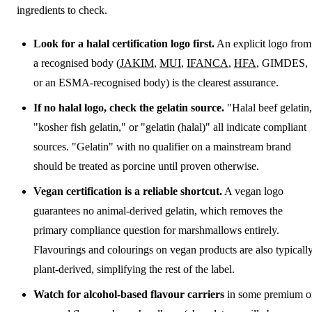
ingredients to check.
Look for a halal certification logo first.
An explicit logo from
a recognised body (
JAKIM
,
MUI
,
IFANCA
,
HFA
, GIMDES,
or an ESMA-recognised body) is the clearest assurance.
If no halal logo, check the gelatin source.
"Halal beef gelatin
"kosher fish gelatin," or "gelatin (halal)" all indicate compliant
sources. "Gelatin" with no qualifier on a mainstream brand
should be treated as porcine until proven otherwise.
Vegan certification is a reliable shortcut.
A vegan logo
guarantees no animal-derived gelatin, which removes the
primary compliance question for marshmallows entirely.
Flavourings and colourings on vegan products are also typicall
plant-derived, simplifying the rest of the label.
Watch for alcohol-based flavour carriers
in some premium o