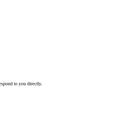
espond to you directly.