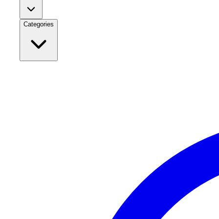
Categories