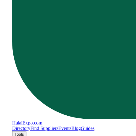
Halal
Expo
.com
Directory
Find Suppliers
Events
Blog
Guides
Tools