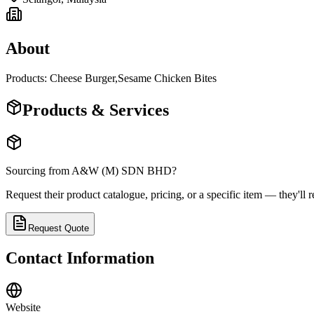
About
Products: Cheese Burger,Sesame Chicken Bites
Products & Services
Sourcing from
A&W (M) SDN BHD
?
Request their product catalogue, pricing, or a specific item — they'll r
Request Quote
Contact Information
Website