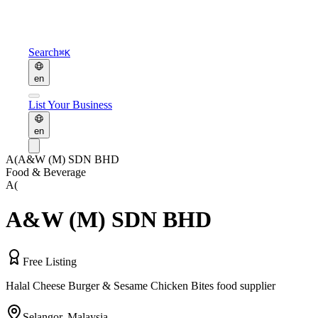
Search
⌘K
en
List Your Business
en
A(
A&W (M) SDN BHD
Food & Beverage
A(
A&W (M) SDN BHD
Free Listing
Halal Cheese Burger & Sesame Chicken Bites food supplier
Selangor
,
Malaysia