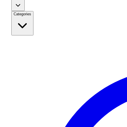
Categories