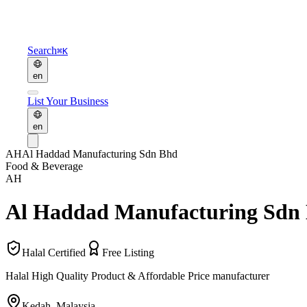
Search
⌘K
en
List Your Business
en
AH
Al Haddad Manufacturing Sdn Bhd
Food & Beverage
AH
Al Haddad Manufacturing Sdn
Halal Certified
Free Listing
Halal High Quality Product & Affordable Price manufacturer
Kedah
,
Malaysia