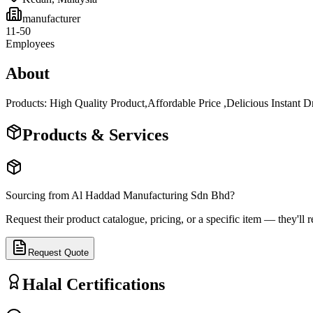
manufacturer
11-50
Employees
About
Products: High Quality Product,Affordable Price ,Delicious Instan
Products & Services
Sourcing from
Al Haddad Manufacturing Sdn Bhd
?
Request their product catalogue, pricing, or a specific item — they'll r
Request Quote
Halal Certifications