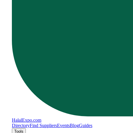
Halal
Expo
.com
Directory
Find Suppliers
Events
Blog
Guides
Tools