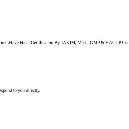
t Drink ,Have Halal Certification By JAKIM, Mesti, GMP & HACCP Cert
espond to you directly.