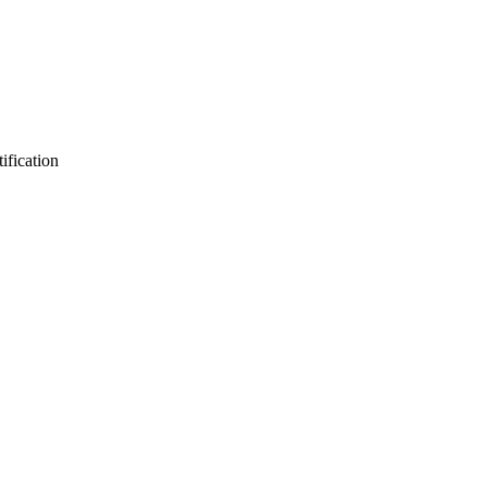
ification