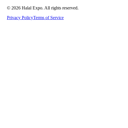
©
2026
Halal Expo
. All rights reserved.
Privacy Policy
Terms of Service