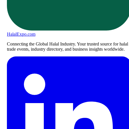
Halal
Expo
.com
Connecting the Global Halal Industry. Your trusted source for halal
trade events, industry directory, and business insights worldwide.