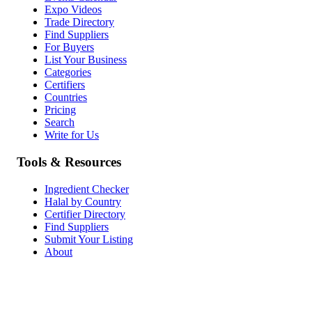
Expo Videos
Trade Directory
Find Suppliers
For Buyers
List Your Business
Categories
Certifiers
Countries
Pricing
Search
Write for Us
Tools & Resources
Ingredient Checker
Halal by Country
Certifier Directory
Find Suppliers
Submit Your Listing
About