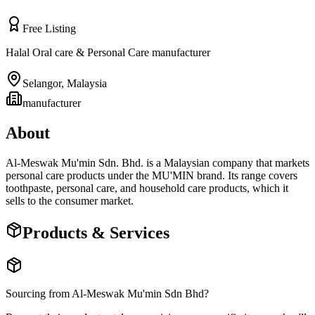
Free Listing
Halal Oral care & Personal Care manufacturer
Selangor
,
Malaysia
manufacturer
About
Al-Meswak Mu'min Sdn. Bhd. is a Malaysian company that markets
personal care products under the MU'MIN brand. Its range covers
toothpaste, personal care, and household care products, which it
sells to the consumer market.
Products & Services
Sourcing from
Al-Meswak Mu'min Sdn Bhd
?