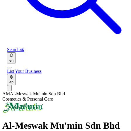
Search
⌘K
en
List Your Business
en
AM
Al-Meswak Mu'min Sdn Bhd
Cosmetics & Personal Care
Al-Meswak Mu'min Sdn Bhd