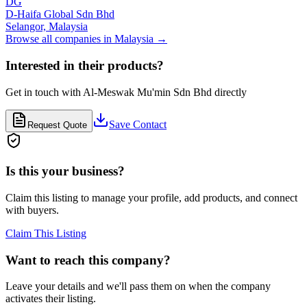
DG
D-Haifa Global Sdn Bhd
Selangor,
Malaysia
Browse all companies in
Malaysia
→
Interested in their products?
Get in touch with
Al-Meswak Mu'min Sdn Bhd
directly
Save Contact
Request Quote
Is this your business?
Claim this listing to manage your profile, add products, and connect
with buyers.
Claim This Listing
Want to reach this company?
Leave your details and we'll pass them on when the company
activates their listing.