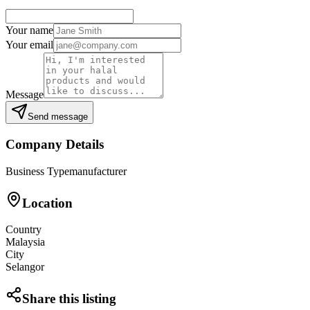
Your name
Your email
Message
Send message
Company Details
Business Type
manufacturer
Location
Country
Malaysia
City
Selangor
Share this listing