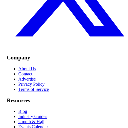
Company
About Us
Contact
Advertise
Privacy Policy
Terms of Service
Resources
Blog
Industry Guides
Umrah & Hajj
Events Calendar