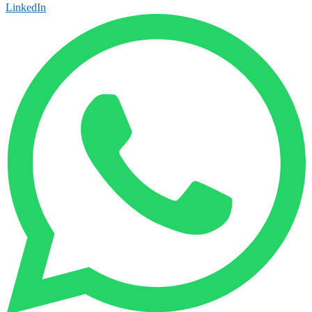
LinkedIn