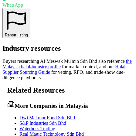
WhatsApp
Report listing
Industry resources
Buyers researching
Al-Meswak Mu'min Sdn Bhd
also reference
the
Malaysia
halal-industry profile
for market context, and
our
Halal
Supplier Sourcing Guide
for vetting, RFQ, and trade-show due-
diligence playbooks.
Related Resources
More Companies in Malaysia
Dwi Makmur Food Sdn Bhd
S&P Industries Sdn Bhd
Waterboss Trading
Real Magic Technology Sdn Bhd