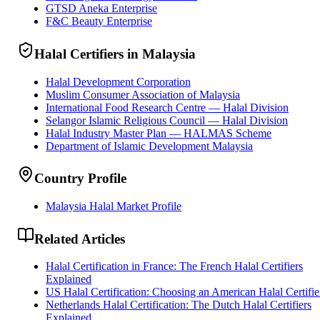
GTSD Aneka Enterprise
F&C Beauty Enterprise
Halal Certifiers in Malaysia
Halal Development Corporation
Muslim Consumer Association of Malaysia
International Food Research Centre — Halal Division
Selangor Islamic Religious Council — Halal Division
Halal Industry Master Plan — HALMAS Scheme
Department of Islamic Development Malaysia
Country Profile
Malaysia Halal Market Profile
Related Articles
Halal Certification in France: The French Halal Certifiers
Explained
US Halal Certification: Choosing an American Halal Certifie
Netherlands Halal Certification: The Dutch Halal Certifiers
Explained