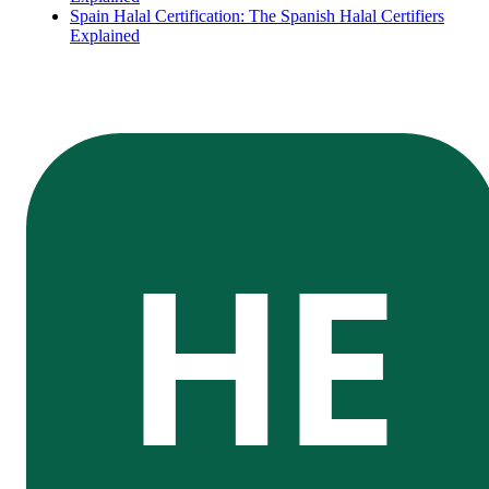
Spain Halal Certification: The Spanish Halal Certifiers
Explained
HE