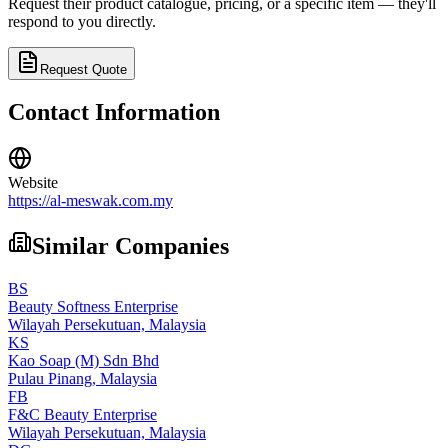
Request their product catalogue, pricing, or a specific item — they'll
respond to you directly.
Request Quote
Contact Information
Website
https://al-meswak.com.my
Similar Companies
BS
Beauty Softness Enterprise
Wilayah Persekutuan,
Malaysia
KS
Kao Soap (M) Sdn Bhd
Pulau Pinang,
Malaysia
FB
F&C Beauty Enterprise
Wilayah Persekutuan,
Malaysia