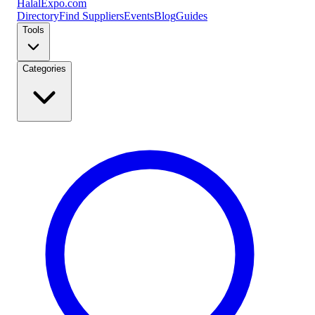
Halal
Expo
.com
Directory
Find Suppliers
Events
Blog
Guides
Tools
Categories