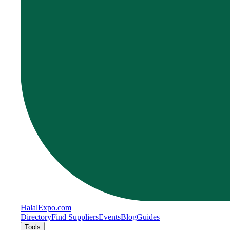
Halal
Expo
.com
Directory
Find Suppliers
Events
Blog
Guides
Tools