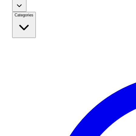
Categories