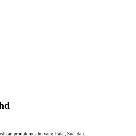
Bhd
asilkan produk muslim yang Halal, Suci dan…