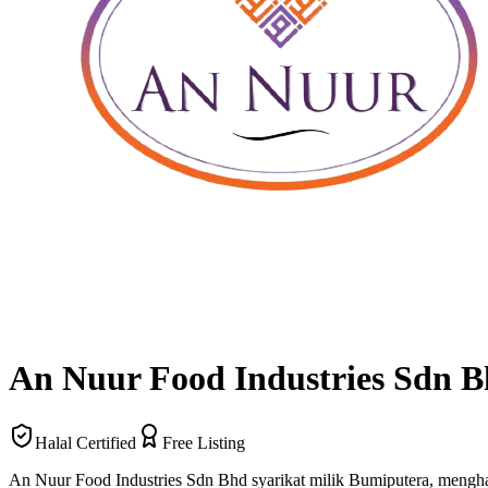
An Nuur Food Industries Sdn 
Halal Certified
Free Listing
An Nuur Food Industries Sdn Bhd syarikat milik Bumiputera, mengh