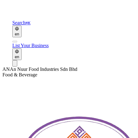
Search
⌘K
en
List Your Business
en
AN
An Nuur Food Industries Sdn Bhd
Food & Beverage