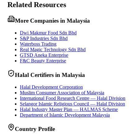
Related Resources
More Companies in Malaysia
Dwi Makmur Food Sdn Bhd
S&P Industries Sdn Bhd
Waterboss Trading
Real Magic Technology Sdn Bhd
GTSD Aneka Enterprise
F&C Beauty Enterprise
Halal Certifiers in Malaysia
Halal Development Corporation
Muslim Consumer Association of Malaysia
International Food Research Centre — Halal Division
Selangor Islamic Religious Council — Halal Division
Halal Industry Master Plan — HALMAS Scheme
Department of Islamic Development Malaysia
Country Profile