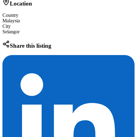
Location
Country
Malaysia
City
Selangor
Share this listing