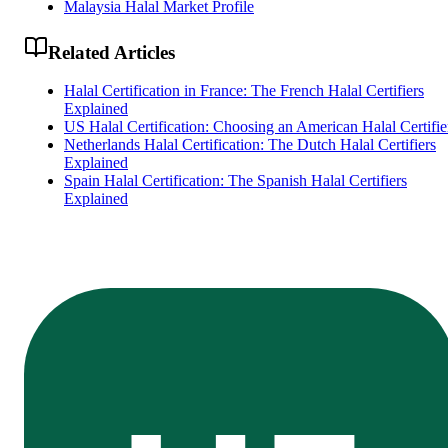
Malaysia Halal Market Profile
Related Articles
Halal Certification in France: The French Halal Certifiers
Explained
US Halal Certification: Choosing an American Halal Certifie
Netherlands Halal Certification: The Dutch Halal Certifiers
Explained
Spain Halal Certification: The Spanish Halal Certifiers
Explained