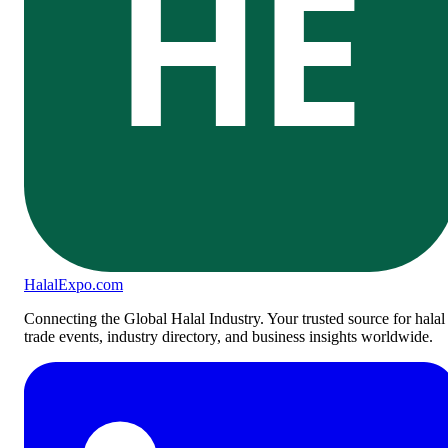
HE
Halal
Expo
.com
Connecting the Global Halal Industry. Your trusted source for halal
trade events, industry directory, and business insights worldwide.