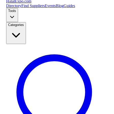
Halal
Expo
.com
Directory
Find Suppliers
Events
Blog
Guides
Tools
Categories