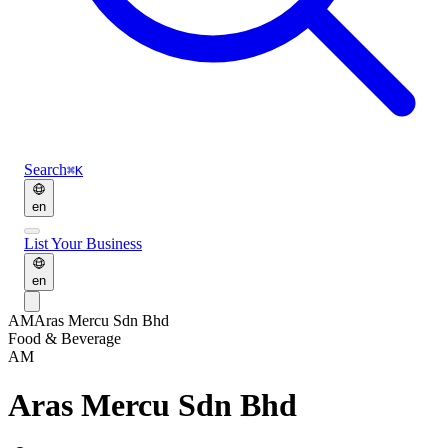
Search
⌘K
en
List Your Business
en
AM
Aras Mercu Sdn Bhd
Food & Beverage
AM
Aras Mercu Sdn Bhd