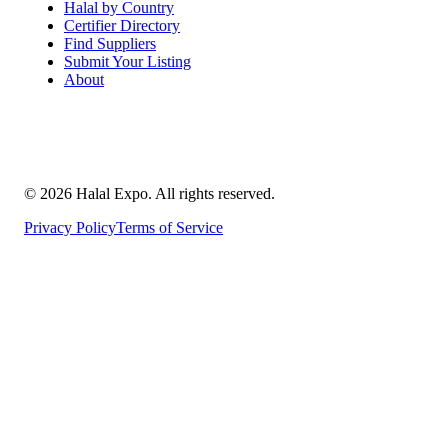
Halal by Country
Certifier Directory
Find Suppliers
Submit Your Listing
About
©
2026
Halal Expo
. All rights reserved.
Privacy Policy
Terms of Service