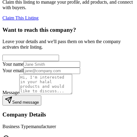
Claim this listing to manage your profile, add products, and connect
with buyers.
Claim This Listing
Want to reach this company?
Leave your details and we'll pass them on when the company
activates their listing.
Your name
Your email
Message
Send message
Company Details
Business Type
manufacturer