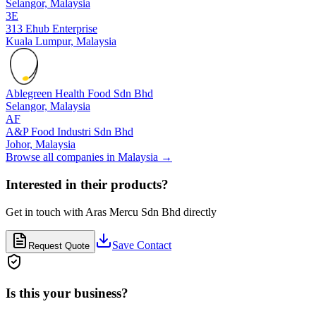
Selangor,
Malaysia
3E
313 Ehub Enterprise
Kuala Lumpur,
Malaysia
Ablegreen Health Food Sdn Bhd
Selangor,
Malaysia
AF
A&P Food Industri Sdn Bhd
Johor,
Malaysia
Browse all companies in
Malaysia
→
Interested in their products?
Get in touch with
Aras Mercu Sdn Bhd
directly
Save Contact
Request Quote
Is this your business?