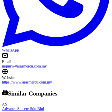
WhatsApp
Email
inquiry@arasmercu.com.my
Website
https://www.arasmercu.com.my
Similar Companies
AS
Advance Sincere Sdn Bhd