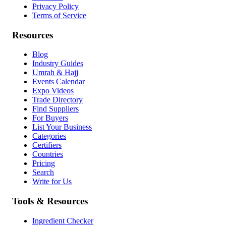
Privacy Policy
Terms of Service
Resources
Blog
Industry Guides
Umrah & Hajj
Events Calendar
Expo Videos
Trade Directory
Find Suppliers
For Buyers
List Your Business
Categories
Certifiers
Countries
Pricing
Search
Write for Us
Tools & Resources
Ingredient Checker