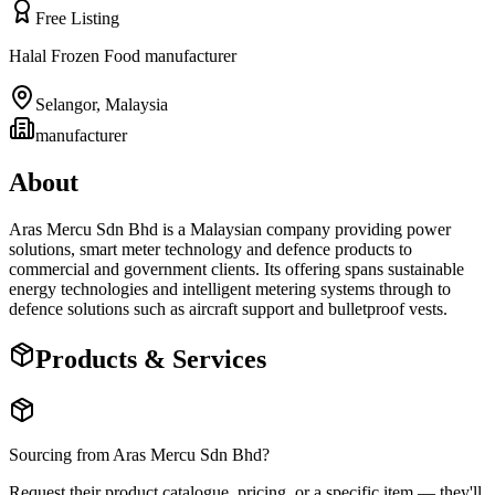
Free Listing
Halal Frozen Food manufacturer
Selangor
,
Malaysia
manufacturer
About
Aras Mercu Sdn Bhd is a Malaysian company providing power
solutions, smart meter technology and defence products to
commercial and government clients. Its offering spans sustainable
energy technologies and intelligent metering systems through to
defence solutions such as aircraft support and bulletproof vests.
Products & Services
Sourcing from
Aras Mercu Sdn Bhd
?
Request their product catalogue, pricing, or a specific item — they'll