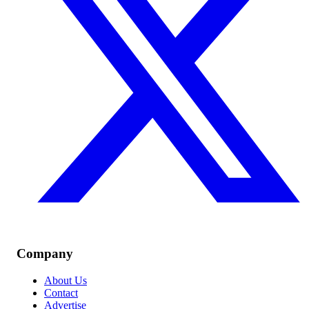
Company
About Us
Contact
Advertise