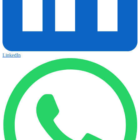
LinkedIn