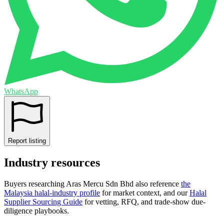
WhatsApp
Report listing
Industry resources
Buyers researching
Aras Mercu Sdn Bhd
also reference
the
Malaysia
halal-industry profile
for market context, and
our
Halal
Supplier Sourcing Guide
for vetting, RFQ, and trade-show due-
diligence playbooks.