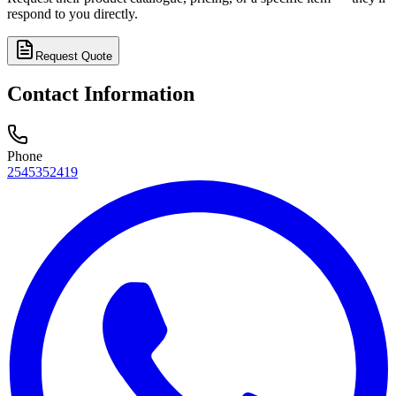
respond to you directly.
Request Quote
Contact Information
Phone
2545352419