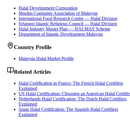
Halal Development Corporation
Muslim Consumer Association of Malaysia
International Food Research Centre — Halal Division
Selangor Islamic Religious Council — Halal Division
Halal Industry Master Plan — HALMAS Scheme
Department of Islamic Development Malaysia
Country Profile
Malaysia Halal Market Profile
Related Articles
Halal Certification in France: The French Halal Certifiers
Explained
US Halal Certification: Choosing an American Halal Certifie
Netherlands Halal Certification: The Dutch Halal Certifiers
Explained
Spain Halal Certification: The Spanish Halal Certifiers
Explained