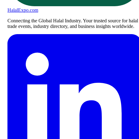
Halal
Expo
.com
Connecting the Global Halal Industry. Your trusted source for halal
trade events, industry directory, and business insights worldwide.