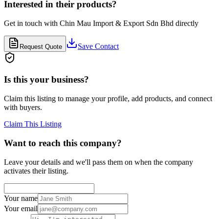
Interested in their products?
Get in touch with
Chin Mau Import & Export Sdn Bhd
directly
Save Contact
Request Quote
Is this your business?
Claim this listing to manage your profile, add products, and connect
with buyers.
Claim This Listing
Want to reach this company?
Leave your details and we'll pass them on when the company
activates their listing.
Your name
Your email