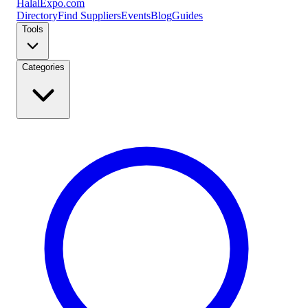
Halal
Expo
.com
Directory
Find Suppliers
Events
Blog
Guides
Tools
Categories