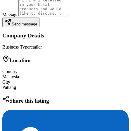
Message
Send message
Company Details
Business Type
retailer
Location
Country
Malaysia
City
Pahang
Share this listing