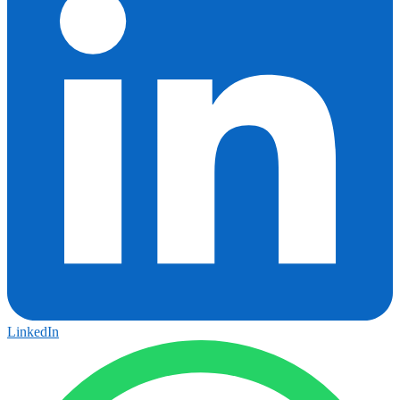
LinkedIn