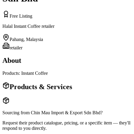
Free Listing
Halal Instant Coffee retailer
Pahang
,
Malaysia
retailer
About
Products: Instant Coffee
Products & Services
Sourcing from
Chin Mau Import & Export Sdn Bhd
?
Request their product catalogue, pricing, or a specific item — they'll
respond to you directly.