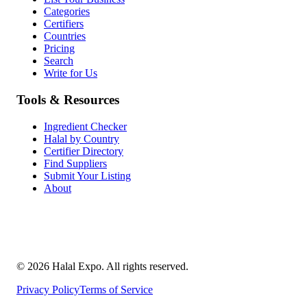
Categories
Certifiers
Countries
Pricing
Search
Write for Us
Tools & Resources
Ingredient Checker
Halal by Country
Certifier Directory
Find Suppliers
Submit Your Listing
About
©
2026
Halal Expo
. All rights reserved.
Privacy Policy
Terms of Service