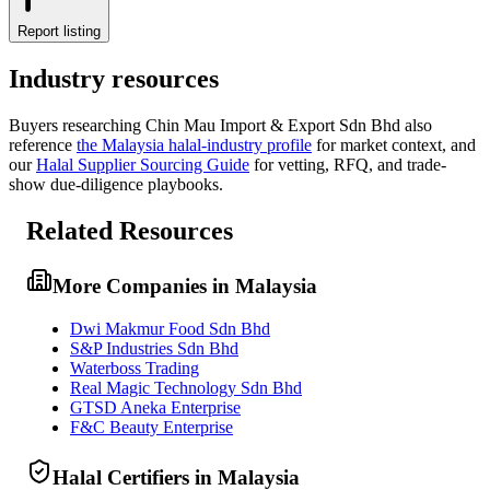
Report listing
Industry resources
Buyers researching
Chin Mau Import & Export Sdn Bhd
also
reference
the
Malaysia
halal-industry profile
for market context, and
our
Halal Supplier Sourcing Guide
for vetting, RFQ, and trade-
show due-diligence playbooks.
Related Resources
More Companies in Malaysia
Dwi Makmur Food Sdn Bhd
S&P Industries Sdn Bhd
Waterboss Trading
Real Magic Technology Sdn Bhd
GTSD Aneka Enterprise
F&C Beauty Enterprise
Halal Certifiers in Malaysia