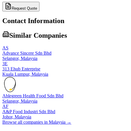
Request Quote
Contact Information
Similar Companies
AS
Advance Sincere Sdn Bhd
Selangor,
Malaysia
3E
313 Ehub Enterprise
Kuala Lumpur,
Malaysia
Ablegreen Health Food Sdn Bhd
Selangor,
Malaysia
AF
A&P Food Industri Sdn Bhd
Johor,
Malaysia
Browse all companies in
Malaysia
→