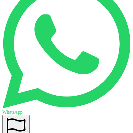
WhatsApp