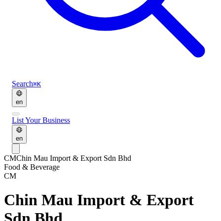
Search
⌘K
en
List Your Business
en
CM
Chin Mau Import & Export Sdn Bhd
Food & Beverage
CM
Chin Mau Import & Export
Sdn Bhd