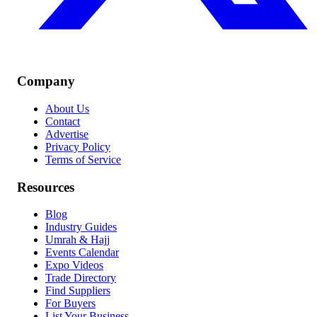
Company
About Us
Contact
Advertise
Privacy Policy
Terms of Service
Resources
Blog
Industry Guides
Umrah & Hajj
Events Calendar
Expo Videos
Trade Directory
Find Suppliers
For Buyers
List Your Business