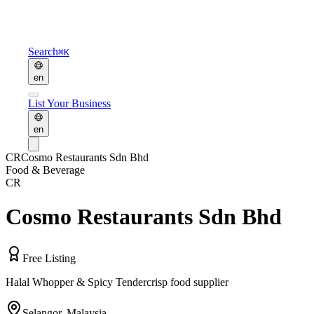
Search
⌘K
en
List Your Business
en
CR
Cosmo Restaurants Sdn Bhd
Food & Beverage
CR
Cosmo Restaurants Sdn Bhd
Free Listing
Halal Whopper & Spicy Tendercrisp food supplier
Selangor
,
Malaysia