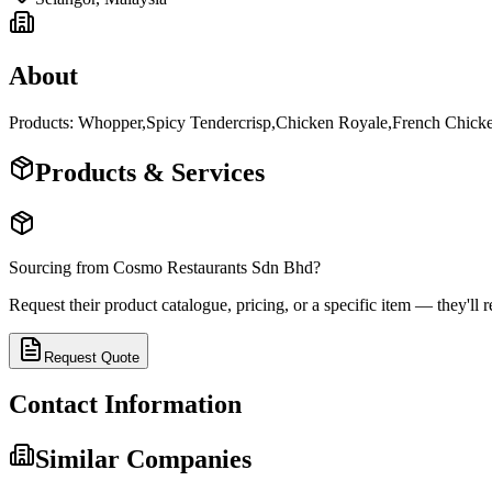
About
Products: Whopper,Spicy Tendercrisp,Chicken Royale,French Chick
Products & Services
Sourcing from
Cosmo Restaurants Sdn Bhd
?
Request their product catalogue, pricing, or a specific item — they'll r
Request Quote
Contact Information
Similar Companies