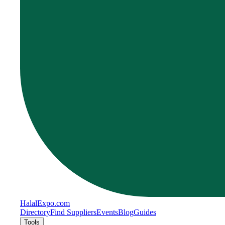
Halal
Expo
.com
Directory
Find Suppliers
Events
Blog
Guides
Tools