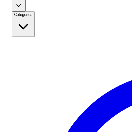
Categories