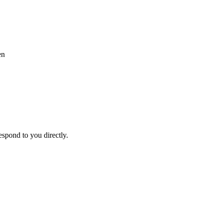
en
espond to you directly.