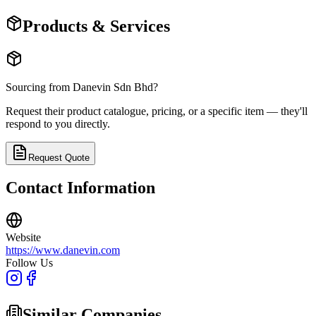
Products & Services
Sourcing from
Danevin Sdn Bhd
?
Request their product catalogue, pricing, or a specific item — they'll
respond to you directly.
Request Quote
Contact Information
Website
https://www.danevin.com
Follow Us
Similar Companies