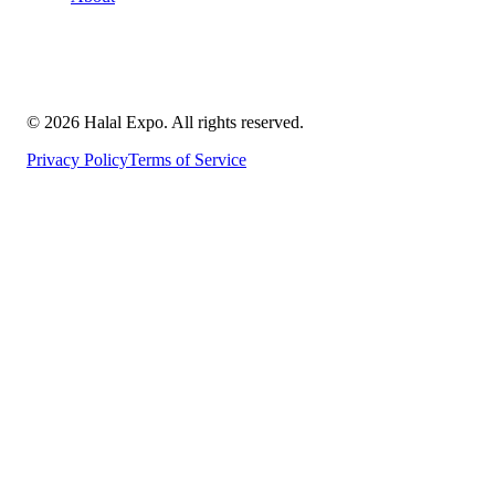
©
2026
Halal Expo
. All rights reserved.
Privacy Policy
Terms of Service