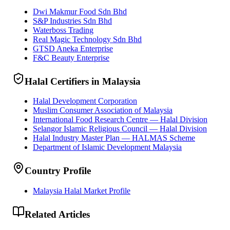
Dwi Makmur Food Sdn Bhd
S&P Industries Sdn Bhd
Waterboss Trading
Real Magic Technology Sdn Bhd
GTSD Aneka Enterprise
F&C Beauty Enterprise
Halal Certifiers in Malaysia
Halal Development Corporation
Muslim Consumer Association of Malaysia
International Food Research Centre — Halal Division
Selangor Islamic Religious Council — Halal Division
Halal Industry Master Plan — HALMAS Scheme
Department of Islamic Development Malaysia
Country Profile
Malaysia Halal Market Profile
Related Articles