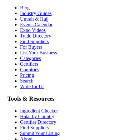
Blog
Industry Guides
Umrah & Hajj
Events Calendar
Expo Videos
Trade Directory
Find Suppliers
For Buyers
List Your Business
Categories
Certifiers
Countries
Pricing
Search
Write for Us
Tools & Resources
Ingredient Checker
Halal by Country
Certifier Directory
Find Suppliers
Submit Your Listing
About