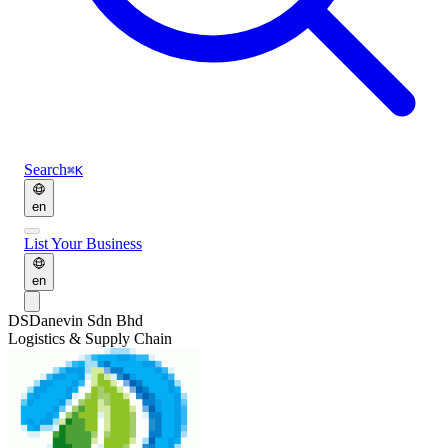
Search
⌘K
en
List Your Business
en
DS
Danevin Sdn Bhd
Logistics & Supply Chain