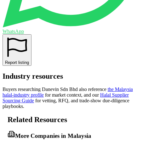
WhatsApp
Report listing
Industry resources
Buyers researching
Danevin Sdn Bhd
also reference
the
Malaysia
halal-industry profile
for market context, and
our
Halal Supplier
Sourcing Guide
for vetting, RFQ, and trade-show due-diligence
playbooks.
Related Resources
More Companies in Malaysia