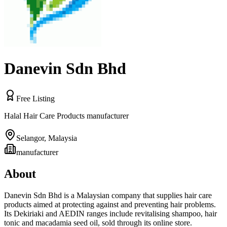
Danevin Sdn Bhd
Free Listing
Halal Hair Care Products manufacturer
Selangor
,
Malaysia
manufacturer
About
Danevin Sdn Bhd is a Malaysian company that supplies hair care
products aimed at protecting against and preventing hair problems.
Its Dekiriaki and AEDIN ranges include revitalising shampoo, hair
tonic and macadamia seed oil, sold through its online store.