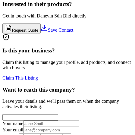
Interested in their products?
Get in touch with
Danevin Sdn Bhd
directly
Save Contact
Request Quote
Is this your business?
Claim this listing to manage your profile, add products, and connect
with buyers.
Claim This Listing
Want to reach this company?
Leave your details and we'll pass them on when the company
activates their listing.
Your name
Your email