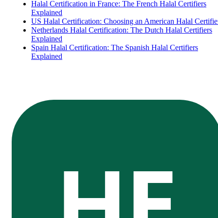
Halal Certification in France: The French Halal Certifiers
Explained
US Halal Certification: Choosing an American Halal Certifie
Netherlands Halal Certification: The Dutch Halal Certifiers
Explained
Spain Halal Certification: The Spanish Halal Certifiers
Explained
HE