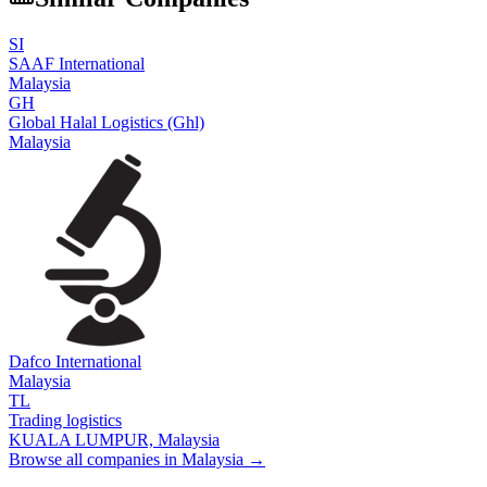
SI
SAAF International
Malaysia
GH
Global Halal Logistics (Ghl)
Malaysia
Dafco International
Malaysia
TL
Trading logistics
KUALA LUMPUR,
Malaysia
Browse all companies in
Malaysia
→