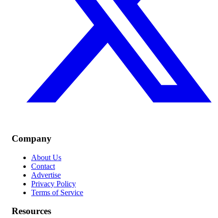
Company
About Us
Contact
Advertise
Privacy Policy
Terms of Service
Resources