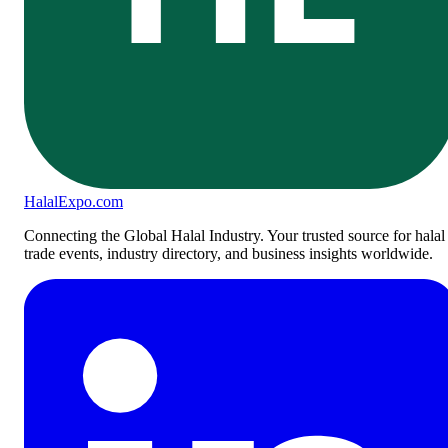
Halal
Expo
.com
Connecting the Global Halal Industry. Your trusted source for halal
trade events, industry directory, and business insights worldwide.