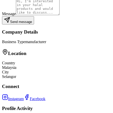
Message
Send message
Company Details
Business Type
manufacturer
Location
Country
Malaysia
City
Selangor
Connect
Instagram
Facebook
Profile Activity