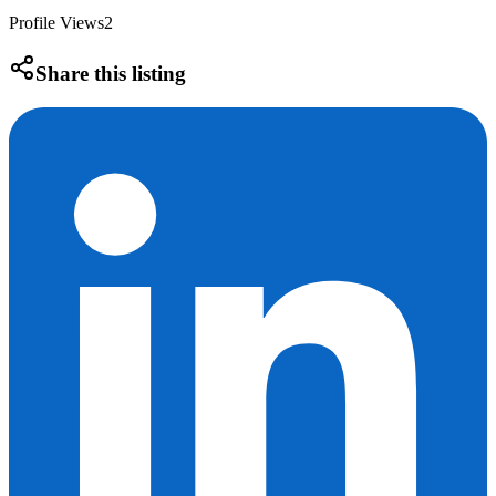
Profile Views
2
Share this listing