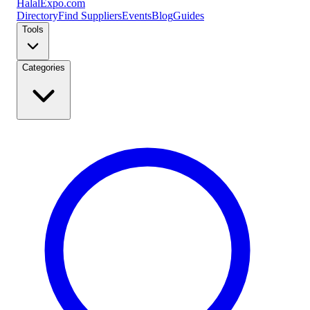
Halal
Expo
.com
Directory
Find Suppliers
Events
Blog
Guides
Tools
Categories