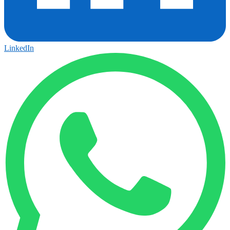
LinkedIn