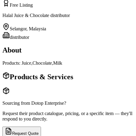
Free Listing
Halal Juice & Chocolate distributor
Selangor
,
Malaysia
distributor
About
Products: Juice,Chocolate,Milk
Products & Services
Sourcing from
Dotop Enterprise
?
Request their product catalogue, pricing, or a specific item — they'll
respond to you directly.
Request Quote