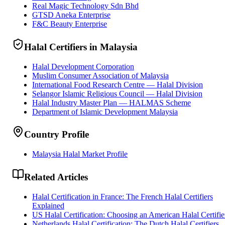
Real Magic Technology Sdn Bhd
GTSD Aneka Enterprise
F&C Beauty Enterprise
Halal Certifiers in Malaysia
Halal Development Corporation
Muslim Consumer Association of Malaysia
International Food Research Centre — Halal Division
Selangor Islamic Religious Council — Halal Division
Halal Industry Master Plan — HALMAS Scheme
Department of Islamic Development Malaysia
Country Profile
Malaysia Halal Market Profile
Related Articles
Halal Certification in France: The French Halal Certifiers
Explained
US Halal Certification: Choosing an American Halal Certifie
Netherlands Halal Certification: The Dutch Halal Certifiers