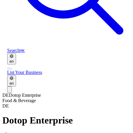
Search
⌘K
en
List Your Business
en
DE
Dotop Enterprise
Food & Beverage
DE
Dotop Enterprise