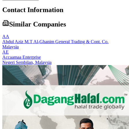
Contact Information
Similar Companies
AA
Abdul Aziz M.T Al-Ghanim General Trading & Cont. Co.
Malaysia
AE
Accaamaa Enterprise
Negeri Sembilan,
Malaysia