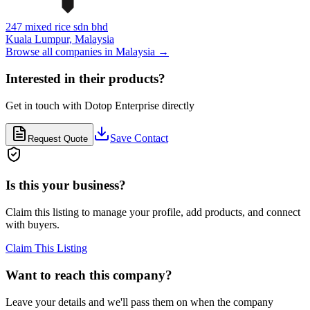
247 mixed rice sdn bhd
Kuala Lumpur,
Malaysia
Browse all companies in
Malaysia
→
Interested in their products?
Get in touch with
Dotop Enterprise
directly
Save Contact
Request Quote
Is this your business?
Claim this listing to manage your profile, add products, and connect
with buyers.
Claim This Listing
Want to reach this company?
Leave your details and we'll pass them on when the company