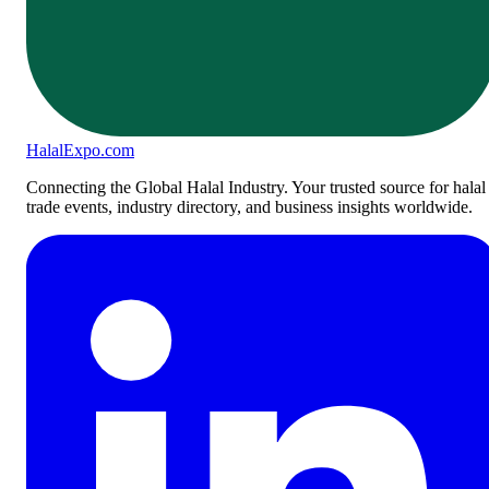
Halal
Expo
.com
Connecting the Global Halal Industry. Your trusted source for halal
trade events, industry directory, and business insights worldwide.