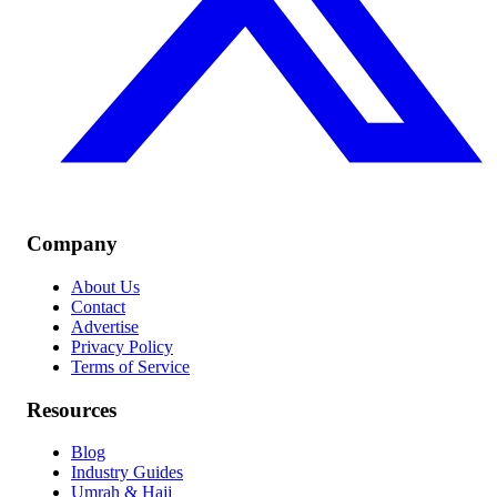
Company
About Us
Contact
Advertise
Privacy Policy
Terms of Service
Resources
Blog
Industry Guides
Umrah & Hajj