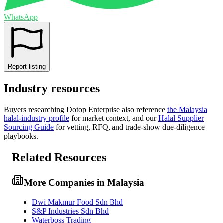
WhatsApp
Report listing
Industry resources
Buyers researching
Dotop Enterprise
also reference
the
Malaysia
halal-industry profile
for market context, and
our
Halal Supplier
Sourcing Guide
for vetting, RFQ, and trade-show due-diligence
playbooks.
Related Resources
More Companies in Malaysia
Dwi Makmur Food Sdn Bhd
S&P Industries Sdn Bhd
Waterboss Trading