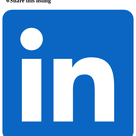
Share this listing