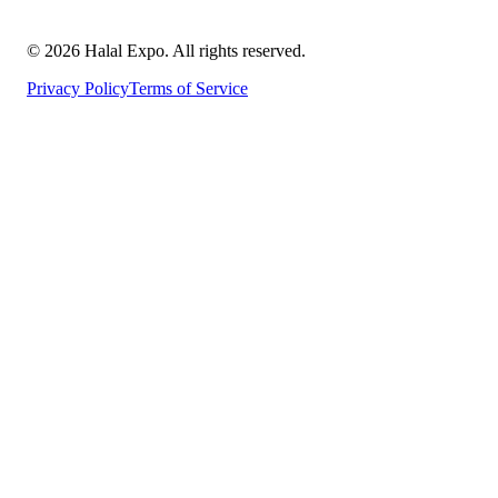
©
2026
Halal Expo
. All rights reserved.
Privacy Policy
Terms of Service