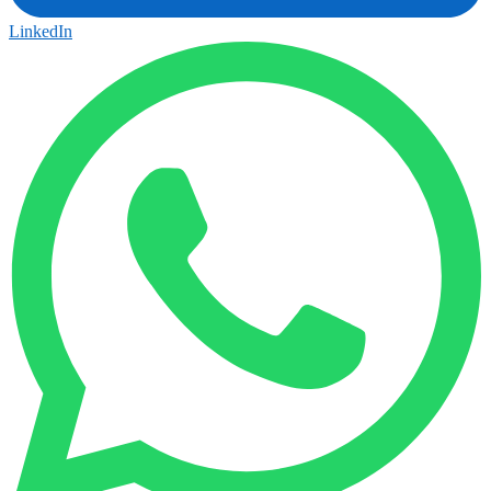
LinkedIn