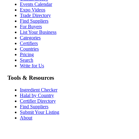
Events Calendar
Expo Videos
Trade Directory
Find Suppliers
For Buyers
List Your Business
Categories
Certifiers
Countries
Pricing
Search
Write for Us
Tools & Resources
Ingredient Checker
Halal by Country
Certifier Directory
Find Suppliers
Submit Your Listing
About