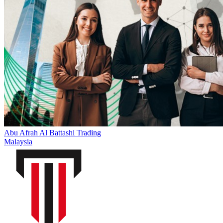
Abu Afrah Al Battashi Trading
Malaysia