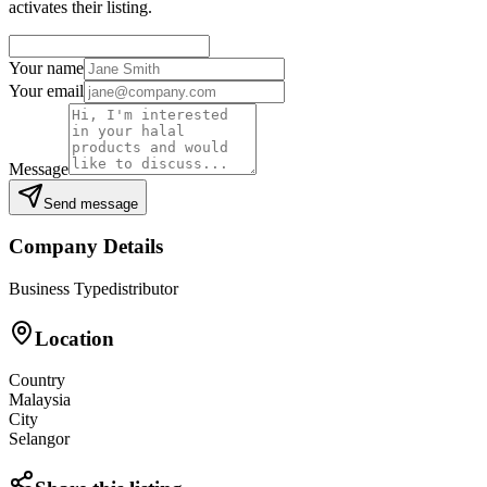
activates their listing.
Your name
Your email
Message
Send message
Company Details
Business Type
distributor
Location
Country
Malaysia
City
Selangor