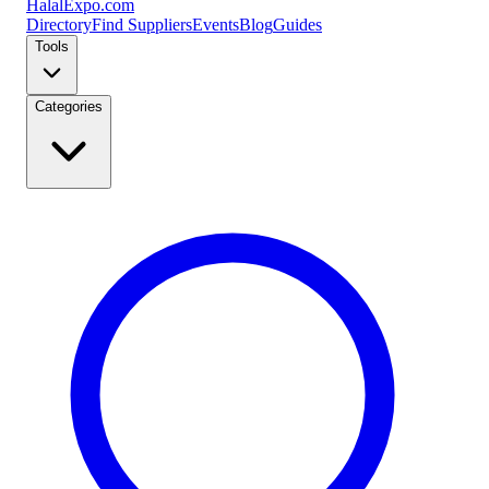
Halal
Expo
.com
Directory
Find Suppliers
Events
Blog
Guides
Tools
Categories