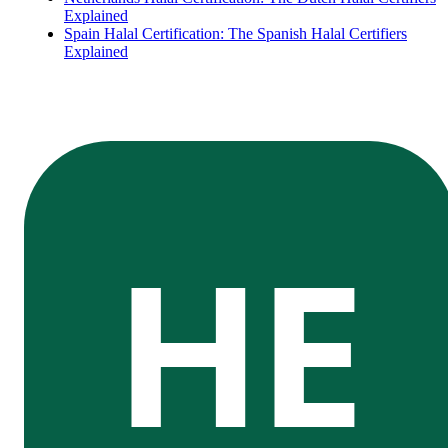
Explained
Spain Halal Certification: The Spanish Halal Certifiers
Explained
HE