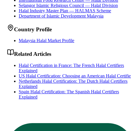
International Food Research Centre — Halal Division
Selangor Islamic Religious Council — Halal Division
Halal Industry Master Plan — HALMAS Scheme
Department of Islamic Development Malaysia
Country Profile
Malaysia Halal Market Profile
Related Articles
Halal Certification in France: The French Halal Certifiers
Explained
US Halal Certification: Choosing an American Halal Certifie
Netherlands Halal Certification: The Dutch Halal Certifiers
Explained
Spain Halal Certification: The Spanish Halal Certifiers
Explained