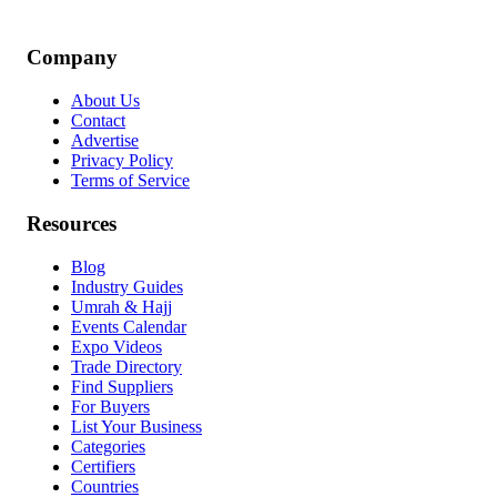
Company
About Us
Contact
Advertise
Privacy Policy
Terms of Service
Resources
Blog
Industry Guides
Umrah & Hajj
Events Calendar
Expo Videos
Trade Directory
Find Suppliers
For Buyers
List Your Business
Categories
Certifiers
Countries