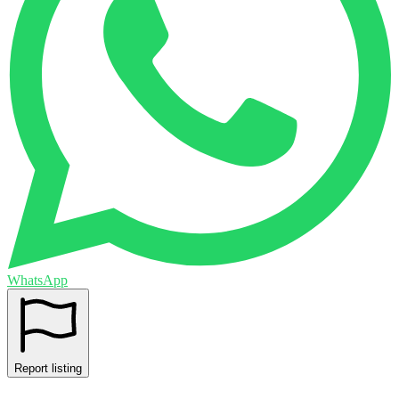
WhatsApp
Report listing