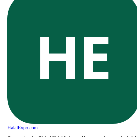
HE
Halal
Expo
.com