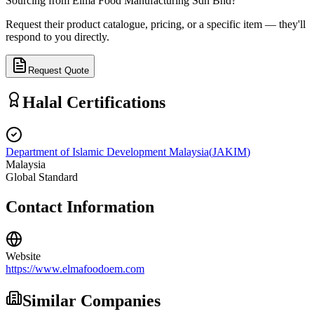
Sourcing from
Elma Food Manufacturing Sdn Bhd
?
Request their product catalogue, pricing, or a specific item — they'll
respond to you directly.
Request Quote
Halal Certifications
Department of Islamic Development Malaysia
(
JAKIM
)
Malaysia
Global Standard
Contact Information
Website
https://www.elmafoodoem.com
Similar Companies