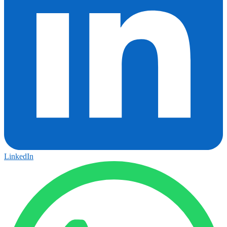
LinkedIn