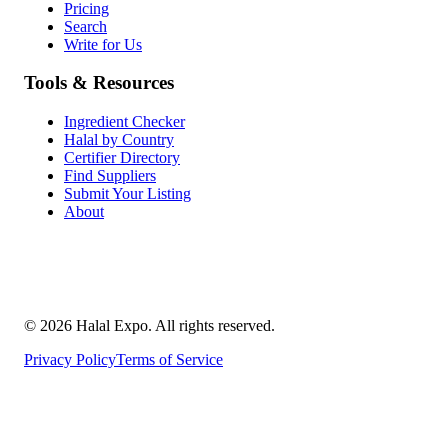
Pricing
Search
Write for Us
Tools & Resources
Ingredient Checker
Halal by Country
Certifier Directory
Find Suppliers
Submit Your Listing
About
©
2026
Halal Expo
. All rights reserved.
Privacy Policy
Terms of Service