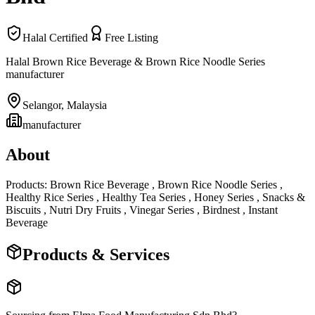
Halal Certified
Free Listing
Halal Brown Rice Beverage & Brown Rice Noodle Series
manufacturer
Selangor
,
Malaysia
manufacturer
About
Products: Brown Rice Beverage , Brown Rice Noodle Series ,
Healthy Rice Series , Healthy Tea Series , Honey Series , Snacks &
Biscuits , Nutri Dry Fruits , Vinegar Series , Birdnest , Instant
Beverage
Products & Services