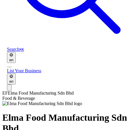
Search
⌘K
en
List Your Business
en
EF
Elma Food Manufacturing Sdn Bhd
Food & Beverage
Elma Food Manufacturing Sdn
Bhd