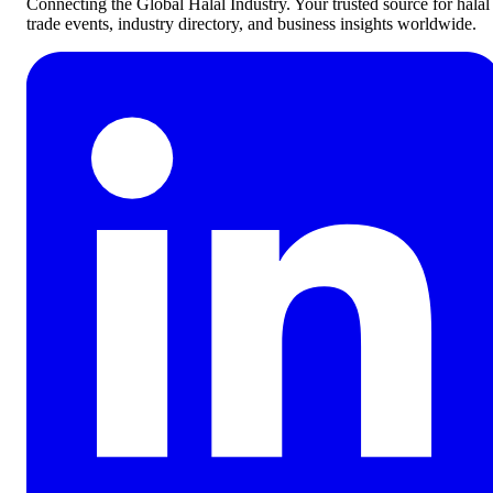
Connecting the Global Halal Industry. Your trusted source for halal
trade events, industry directory, and business insights worldwide.