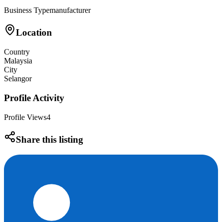
Business Type
manufacturer
Location
Country
Malaysia
City
Selangor
Profile Activity
Profile Views
4
Share this listing