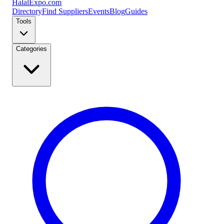
Halal
Expo
.com
Directory
Find Suppliers
Events
Blog
Guides
Tools
Categories