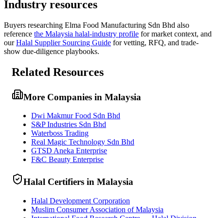
Industry resources
Buyers researching
Elma Food Manufacturing Sdn Bhd
also
reference
the
Malaysia
halal-industry profile
for market context, and
our
Halal Supplier Sourcing Guide
for vetting, RFQ, and trade-
show due-diligence playbooks.
Related Resources
More Companies in Malaysia
Dwi Makmur Food Sdn Bhd
S&P Industries Sdn Bhd
Waterboss Trading
Real Magic Technology Sdn Bhd
GTSD Aneka Enterprise
F&C Beauty Enterprise
Halal Certifiers in Malaysia
Halal Development Corporation
Muslim Consumer Association of Malaysia