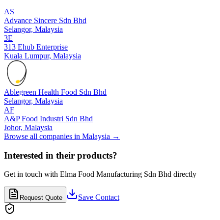
AS
Advance Sincere Sdn Bhd
Selangor,
Malaysia
3E
313 Ehub Enterprise
Kuala Lumpur,
Malaysia
Ablegreen Health Food Sdn Bhd
Selangor,
Malaysia
AF
A&P Food Industri Sdn Bhd
Johor,
Malaysia
Browse all companies in
Malaysia
→
Interested in their products?
Get in touch with
Elma Food Manufacturing Sdn Bhd
directly
Save Contact
Request Quote