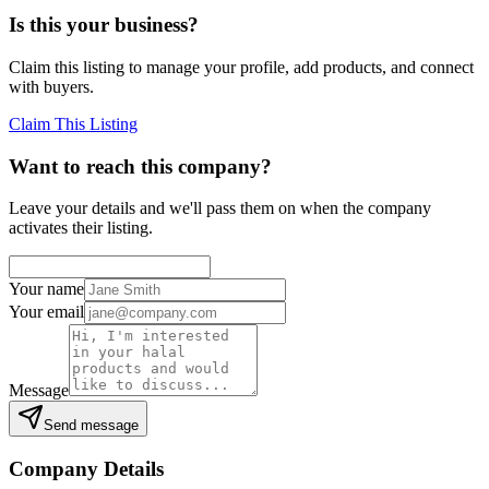
Is this your business?
Claim this listing to manage your profile, add products, and connect
with buyers.
Claim This Listing
Want to reach this company?
Leave your details and we'll pass them on when the company
activates their listing.
Your name
Your email
Message
Send message
Company Details