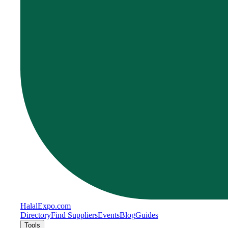
Halal
Expo
.com
Directory
Find Suppliers
Events
Blog
Guides
Tools