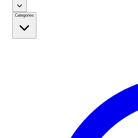
Categories