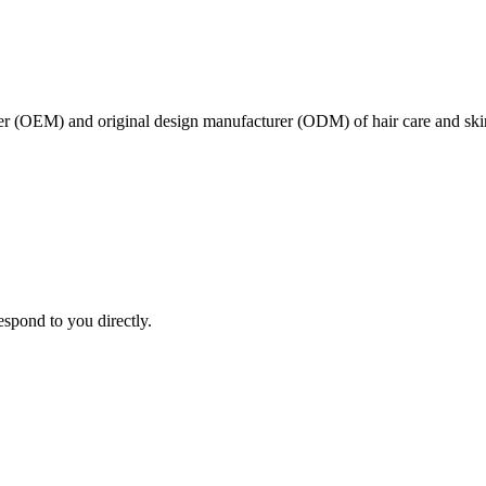
er (OEM) and original design manufacturer (ODM) of hair care and ski
espond to you directly.