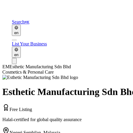
Search
⌘K
en
List Your Business
en
EM
Esthetic Manufacturing Sdn Bhd
Cosmetics & Personal Care
Esthetic Manufacturing Sdn Bh
Free Listing
Halal-certified for global quality assurance
Negeri Sembilan
,
Malaysia