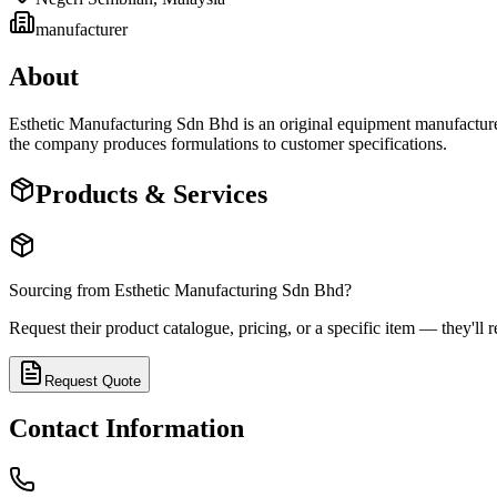
manufacturer
About
Esthetic Manufacturing Sdn Bhd is an original equipment manufactur
the company produces formulations to customer specifications.
Products & Services
Sourcing from
Esthetic Manufacturing Sdn Bhd
?
Request their product catalogue, pricing, or a specific item — they'll r
Request Quote
Contact Information