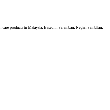
n care products in Malaysia. Based in Seremban, Negeri Sembilan,