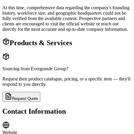
At this time, comprehensive data regarding the company's founding
history, workforce size, and geographic headquarters could not be
fully verified from the available content. Prospective partners and
clients are encouraged to visit the official website or reach out
directly for the most accurate and up-to-date company information.
Products & Services
Sourcing from
Evergrande Group
?
Request their product catalogue, pricing, or a specific item — they'll
respond to you directly.
Request Quote
Contact Information
Website