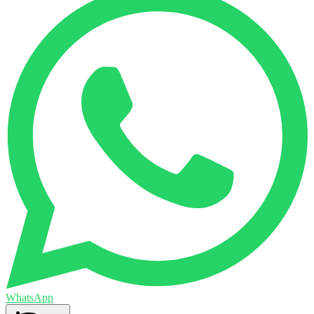
WhatsApp