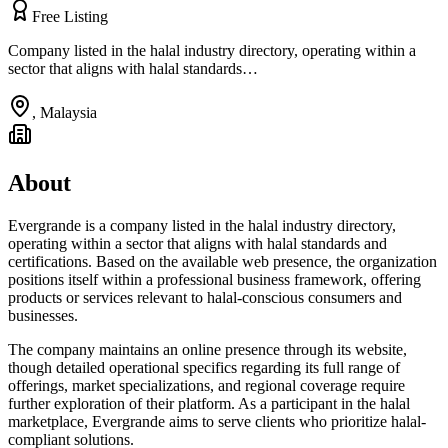
Free Listing
Company listed in the halal industry directory, operating within a
sector that aligns with halal standards…
,
Malaysia
About
Evergrande is a company listed in the halal industry directory,
operating within a sector that aligns with halal standards and
certifications. Based on the available web presence, the organization
positions itself within a professional business framework, offering
products or services relevant to halal-conscious consumers and
businesses.
The company maintains an online presence through its website,
though detailed operational specifics regarding its full range of
offerings, market specializations, and regional coverage require
further exploration of their platform. As a participant in the halal
marketplace, Evergrande aims to serve clients who prioritize halal-
compliant solutions.