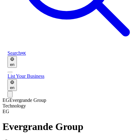
Search
⌘K
en
List Your Business
en
EG
Evergrande Group
Technology
EG
Evergrande Group