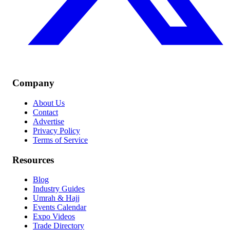
Company
About Us
Contact
Advertise
Privacy Policy
Terms of Service
Resources
Blog
Industry Guides
Umrah & Hajj
Events Calendar
Expo Videos
Trade Directory