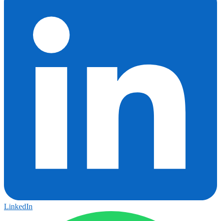
LinkedIn