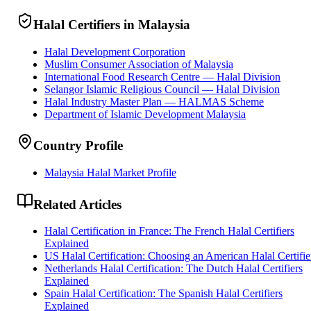
Halal Certifiers in Malaysia
Halal Development Corporation
Muslim Consumer Association of Malaysia
International Food Research Centre — Halal Division
Selangor Islamic Religious Council — Halal Division
Halal Industry Master Plan — HALMAS Scheme
Department of Islamic Development Malaysia
Country Profile
Malaysia Halal Market Profile
Related Articles
Halal Certification in France: The French Halal Certifiers
Explained
US Halal Certification: Choosing an American Halal Certifie
Netherlands Halal Certification: The Dutch Halal Certifiers
Explained
Spain Halal Certification: The Spanish Halal Certifiers
Explained