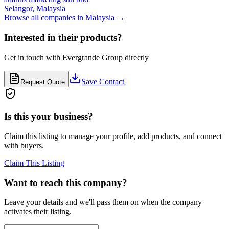
Selangor,
Malaysia
Browse all companies in
Malaysia
→
Interested in their products?
Get in touch with
Evergrande Group
directly
Save Contact
Request Quote
Is this your business?
Claim this listing to manage your profile, add products, and connect
with buyers.
Claim This Listing
Want to reach this company?
Leave your details and we'll pass them on when the company
activates their listing.