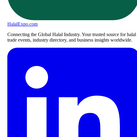
Halal
Expo
.com
Connecting the Global Halal Industry. Your trusted source for halal
trade events, industry directory, and business insights worldwide.