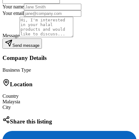
Your name
Your email
Message
Send message
Company Details
Business Type
Location
Country
Malaysia
City
Share this listing