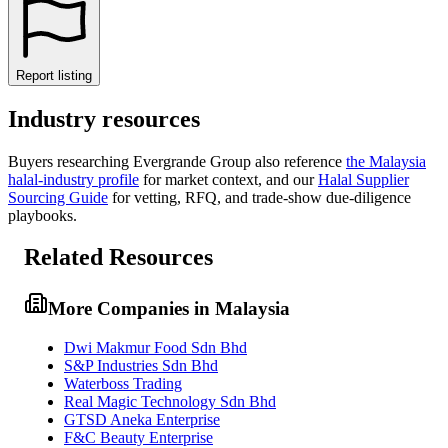
Report listing
Industry resources
Buyers researching
Evergrande Group
also reference
the
Malaysia
halal-industry profile
for market context, and
our
Halal Supplier
Sourcing Guide
for vetting, RFQ, and trade-show due-diligence
playbooks.
Related Resources
More Companies in Malaysia
Dwi Makmur Food Sdn Bhd
S&P Industries Sdn Bhd
Waterboss Trading
Real Magic Technology Sdn Bhd
GTSD Aneka Enterprise
F&C Beauty Enterprise