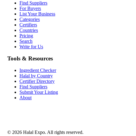
Find Suppliers
For Buyers
List Your Business
Categories
Certifiers
Countries
Pricing
Search
Write for Us
Tools & Resources
Ingredient Checker
Halal by Country
Certifier Directory
Find Suppliers
Submit Your Listing
About
©
2026
Halal Expo
. All rights reserved.