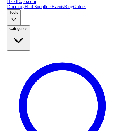
Halal
Expo
.com
Directory
Find Suppliers
Events
Blog
Guides
Tools
Categories