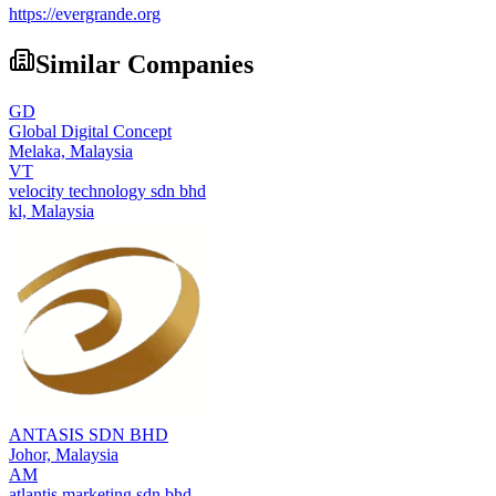
https://evergrande.org
Similar Companies
GD
Global Digital Concept
Melaka,
Malaysia
VT
velocity technology sdn bhd
kl,
Malaysia
ANTASIS SDN BHD
Johor,
Malaysia
AM
atlantis marketing sdn bhd