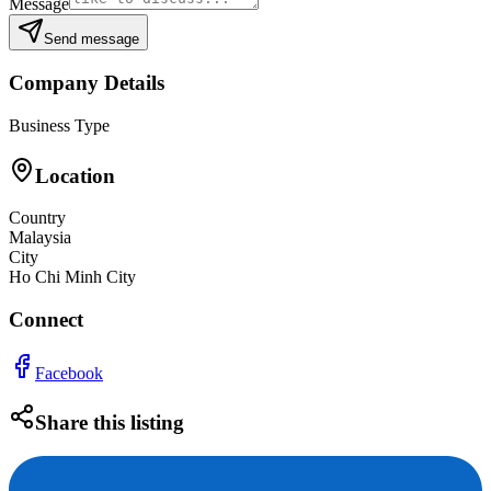
Message
Send message
Company Details
Business Type
Location
Country
Malaysia
City
Ho Chi Minh City
Connect
Facebook
Share this listing