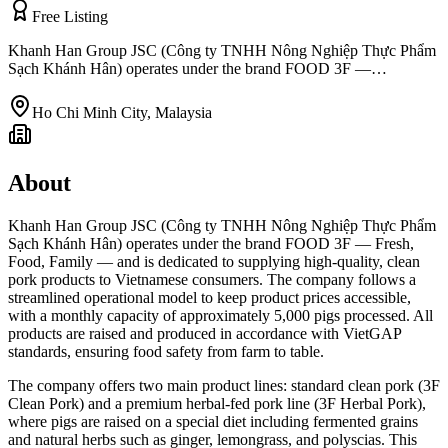
Free Listing
Khanh Han Group JSC (Công ty TNHH Nông Nghiệp Thực Phẩm
Sạch Khánh Hân) operates under the brand FOOD 3F —…
Ho Chi Minh City
,
Malaysia
About
Khanh Han Group JSC (Công ty TNHH Nông Nghiệp Thực Phẩm
Sạch Khánh Hân) operates under the brand FOOD 3F — Fresh,
Food, Family — and is dedicated to supplying high-quality, clean
pork products to Vietnamese consumers. The company follows a
streamlined operational model to keep product prices accessible,
with a monthly capacity of approximately 5,000 pigs processed. All
products are raised and produced in accordance with VietGAP
standards, ensuring food safety from farm to table.
The company offers two main product lines: standard clean pork (3F
Clean Pork) and a premium herbal-fed pork line (3F Herbal Pork),
where pigs are raised on a special diet including fermented grains
and natural herbs such as ginger, lemongrass, and polyscias. This