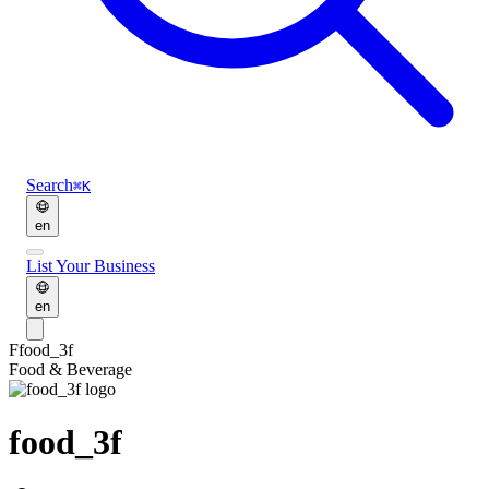
Search
⌘K
en
List Your Business
en
F
food_3f
Food & Beverage
food_3f