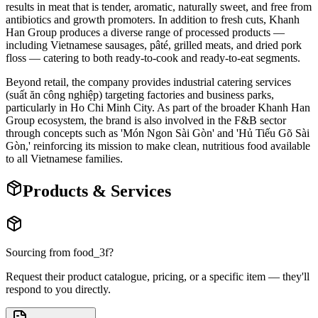
results in meat that is tender, aromatic, naturally sweet, and free from
antibiotics and growth promoters. In addition to fresh cuts, Khanh
Han Group produces a diverse range of processed products —
including Vietnamese sausages, pâté, grilled meats, and dried pork
floss — catering to both ready-to-cook and ready-to-eat segments.
Beyond retail, the company provides industrial catering services
(suất ăn công nghiệp) targeting factories and business parks,
particularly in Ho Chi Minh City. As part of the broader Khanh Han
Group ecosystem, the brand is also involved in the F&B sector
through concepts such as 'Món Ngon Sài Gòn' and 'Hủ Tiếu Gõ Sài
Gòn,' reinforcing its mission to make clean, nutritious food available
to all Vietnamese families.
Products & Services
Sourcing from
food_3f
?
Request their product catalogue, pricing, or a specific item — they'll
respond to you directly.