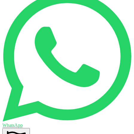
WhatsApp