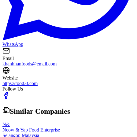
WhatsApp
Email
khanhhanfoods@email.com
Website
https://food3f.com
Follow Us
Similar Companies
N&
Neow & Yap Food Enterprise
Selangor,
Malaysia