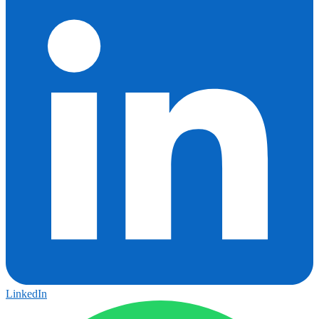
LinkedIn