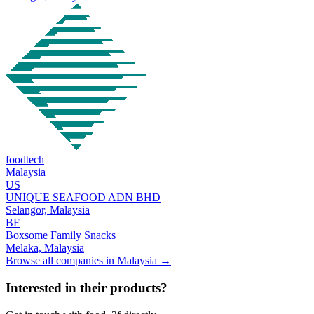
foodtech
Malaysia
US
UNIQUE SEAFOOD ADN BHD
Selangor,
Malaysia
BF
Boxsome Family Snacks
Melaka,
Malaysia
Browse all companies in
Malaysia
→
Interested in their products?