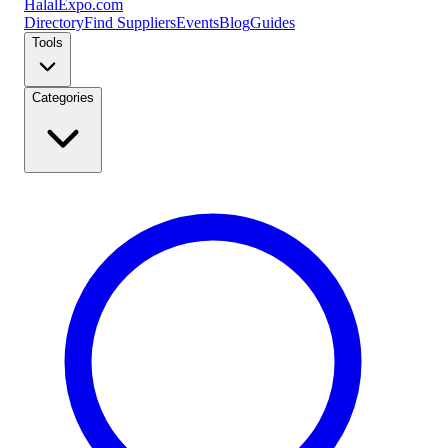
Halal
Expo
.com
Directory
Find Suppliers
Events
Blog
Guides
Tools
Categories