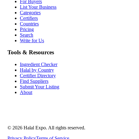
For Buyers
List Your Business
Categories
Certifiers
Countries
Pricing
Search
Write for Us
Tools & Resources
Ingredient Checker
Halal by Country
Certifier Directory
Find Suppliers
Submit Your Listing
About
©
2026
Halal Expo
. All rights reserved.
Privacy Policy
Terms of Service