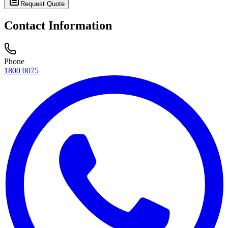
Request Quote
Contact Information
Phone
1800 0075