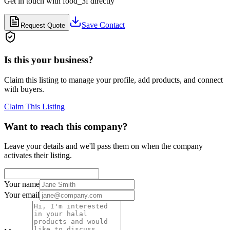
Get in touch with
food_3f
directly
Save Contact
Request Quote
Is this your business?
Claim this listing to manage your profile, add products, and connect
with buyers.
Claim This Listing
Want to reach this company?
Leave your details and we'll pass them on when the company
activates their listing.
Your name
Your email