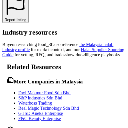
Report listing
Industry resources
Buyers researching
food_3f
also reference
the
Malaysia
halal-
industry profile
for market context, and
our
Halal Supplier Sourcing
Guide
for vetting, RFQ, and trade-show due-diligence playbooks.
Related Resources
More Companies in Malaysia
Dwi Makmur Food Sdn Bhd
S&P Industries Sdn Bhd
Waterboss Trading
Real Magic Technology Sdn Bhd
GTSD Aneka Enterprise
F&C Beauty Enterprise