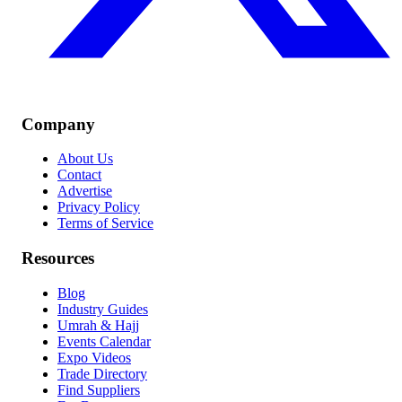
Company
About Us
Contact
Advertise
Privacy Policy
Terms of Service
Resources
Blog
Industry Guides
Umrah & Hajj
Events Calendar
Expo Videos
Trade Directory
Find Suppliers