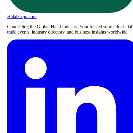
Halal
Expo
.com
Connecting the Global Halal Industry. Your trusted source for halal
trade events, industry directory, and business insights worldwide.