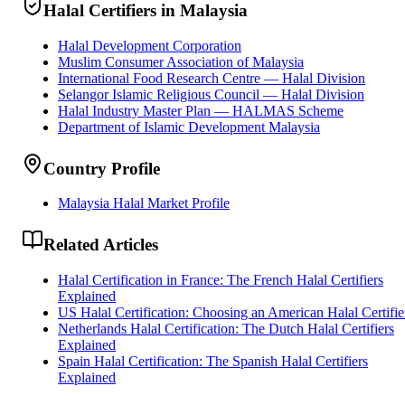
Halal Certifiers in Malaysia
Halal Development Corporation
Muslim Consumer Association of Malaysia
International Food Research Centre — Halal Division
Selangor Islamic Religious Council — Halal Division
Halal Industry Master Plan — HALMAS Scheme
Department of Islamic Development Malaysia
Country Profile
Malaysia Halal Market Profile
Related Articles
Halal Certification in France: The French Halal Certifiers
Explained
US Halal Certification: Choosing an American Halal Certifie
Netherlands Halal Certification: The Dutch Halal Certifiers
Explained
Spain Halal Certification: The Spanish Halal Certifiers
Explained