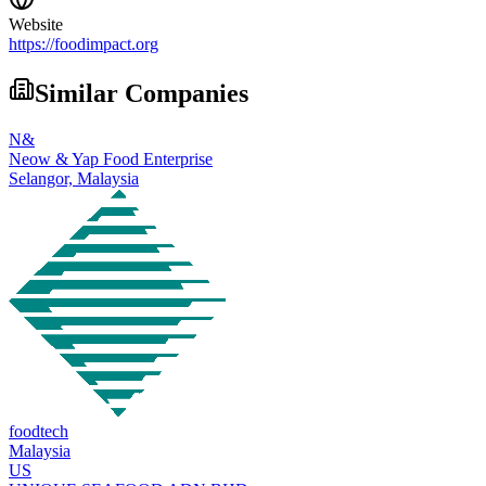
Website
https://foodimpact.org
Similar Companies
N&
Neow & Yap Food Enterprise
Selangor,
Malaysia
foodtech
Malaysia
US