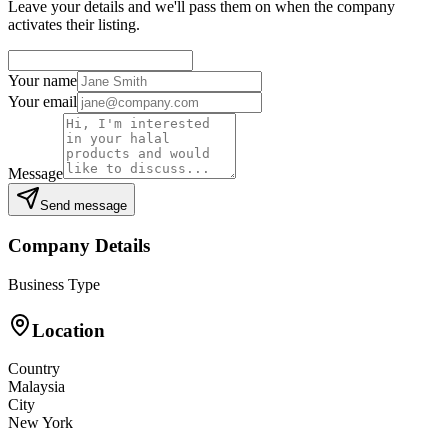
Leave your details and we'll pass them on when the company
activates their listing.
Your name
Your email
Message
Send message
Company Details
Business Type
Location
Country
Malaysia
City
New York