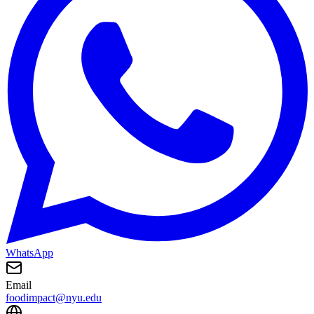
WhatsApp
Email
foodimpact@nyu.edu