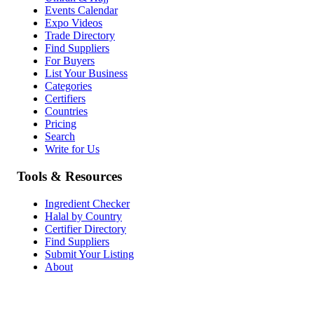
Events Calendar
Expo Videos
Trade Directory
Find Suppliers
For Buyers
List Your Business
Categories
Certifiers
Countries
Pricing
Search
Write for Us
Tools & Resources
Ingredient Checker
Halal by Country
Certifier Directory
Find Suppliers
Submit Your Listing
About