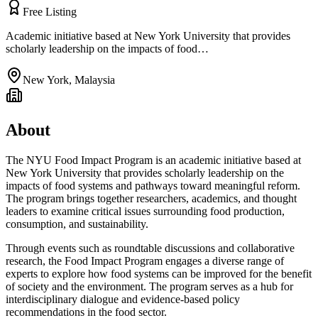
Free Listing
Academic initiative based at New York University that provides
scholarly leadership on the impacts of food…
New York
,
Malaysia
About
The NYU Food Impact Program is an academic initiative based at
New York University that provides scholarly leadership on the
impacts of food systems and pathways toward meaningful reform.
The program brings together researchers, academics, and thought
leaders to examine critical issues surrounding food production,
consumption, and sustainability.
Through events such as roundtable discussions and collaborative
research, the Food Impact Program engages a diverse range of
experts to explore how food systems can be improved for the benefit
of society and the environment. The program serves as a hub for
interdisciplinary dialogue and evidence-based policy
recommendations in the food sector.