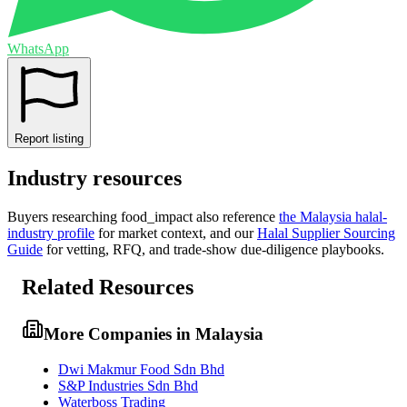
WhatsApp
Report listing
Industry resources
Buyers researching
food_impact
also reference
the
Malaysia
halal-
industry profile
for market context, and
our
Halal Supplier Sourcing
Guide
for vetting, RFQ, and trade-show due-diligence playbooks.
Related Resources
More Companies in Malaysia
Dwi Makmur Food Sdn Bhd
S&P Industries Sdn Bhd
Waterboss Trading