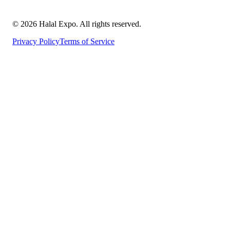
©
2026
Halal Expo
. All rights reserved.
Privacy Policy
Terms of Service