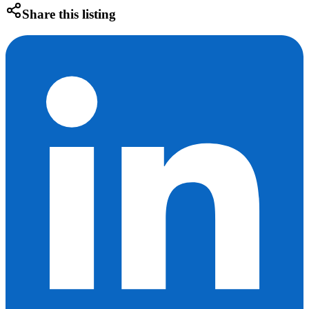
Share this listing