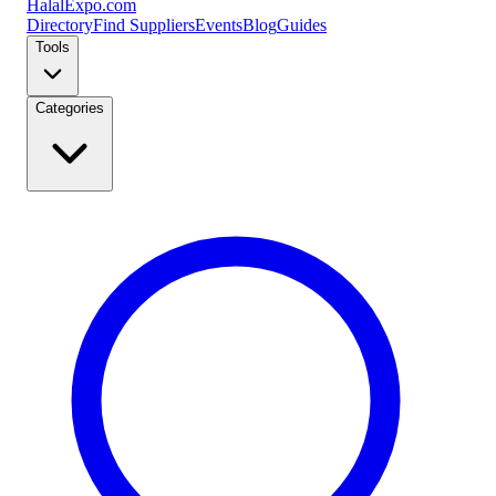
Halal
Expo
.com
Directory
Find Suppliers
Events
Blog
Guides
Tools
Categories