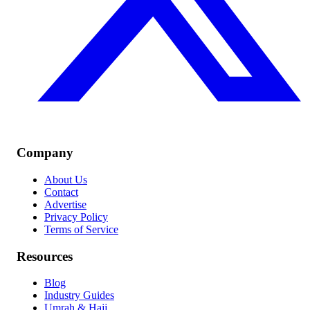
Company
About Us
Contact
Advertise
Privacy Policy
Terms of Service
Resources
Blog
Industry Guides
Umrah & Hajj