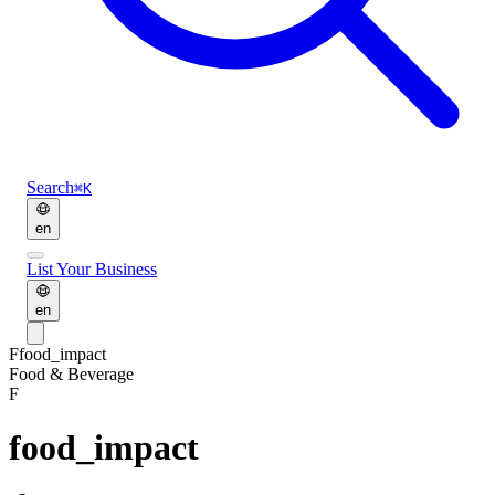
Search
⌘K
en
List Your Business
en
F
food_impact
Food & Beverage
F
food_impact