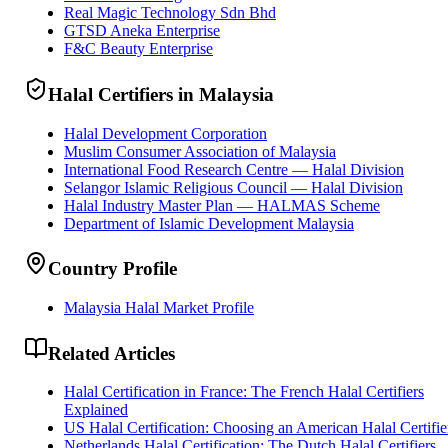
Real Magic Technology Sdn Bhd
GTSD Aneka Enterprise
F&C Beauty Enterprise
Halal Certifiers in Malaysia
Halal Development Corporation
Muslim Consumer Association of Malaysia
International Food Research Centre — Halal Division
Selangor Islamic Religious Council — Halal Division
Halal Industry Master Plan — HALMAS Scheme
Department of Islamic Development Malaysia
Country Profile
Malaysia Halal Market Profile
Related Articles
Halal Certification in France: The French Halal Certifiers
Explained
US Halal Certification: Choosing an American Halal Certifie
Netherlands Halal Certification: The Dutch Halal Certifiers