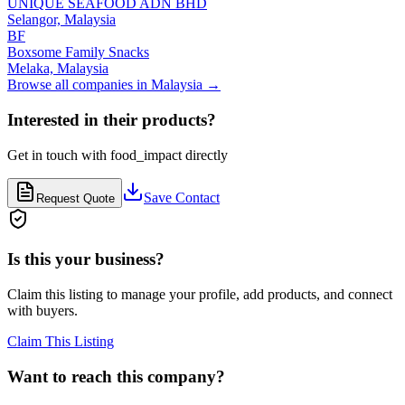
UNIQUE SEAFOOD ADN BHD
Selangor,
Malaysia
BF
Boxsome Family Snacks
Melaka,
Malaysia
Browse all companies in
Malaysia
→
Interested in their products?
Get in touch with
food_impact
directly
Save Contact
Request Quote
Is this your business?
Claim this listing to manage your profile, add products, and connect
with buyers.
Claim This Listing
Want to reach this company?