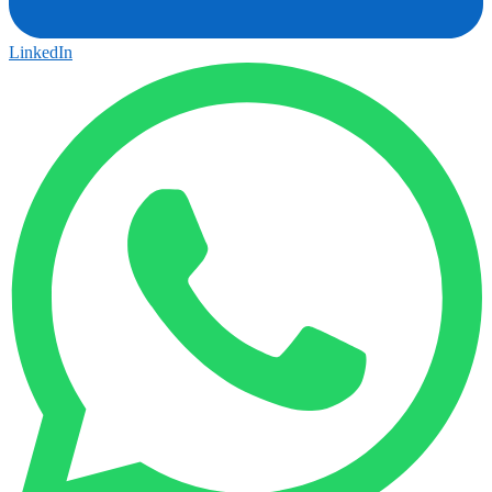
LinkedIn