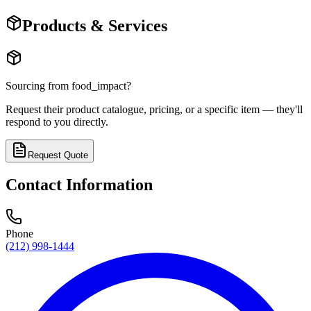
Products & Services
Sourcing from
food_impact
?
Request their product catalogue, pricing, or a specific item — they'll
respond to you directly.
Request Quote
Contact Information
Phone
(212) 998-1444