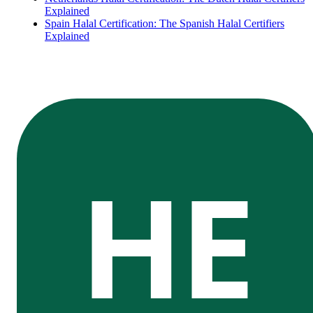
Explained
Spain Halal Certification: The Spanish Halal Certifiers
Explained
HE