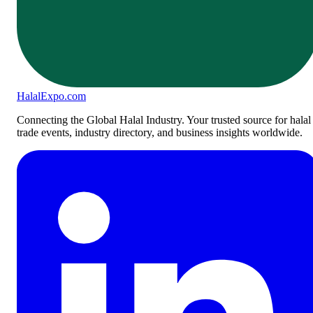
Halal
Expo
.com
Connecting the Global Halal Industry. Your trusted source for halal
trade events, industry directory, and business insights worldwide.