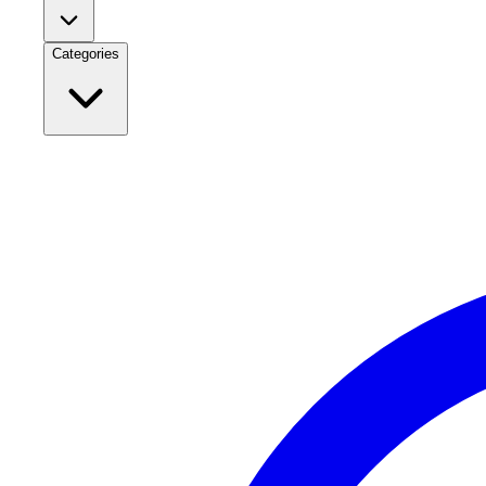
Categories