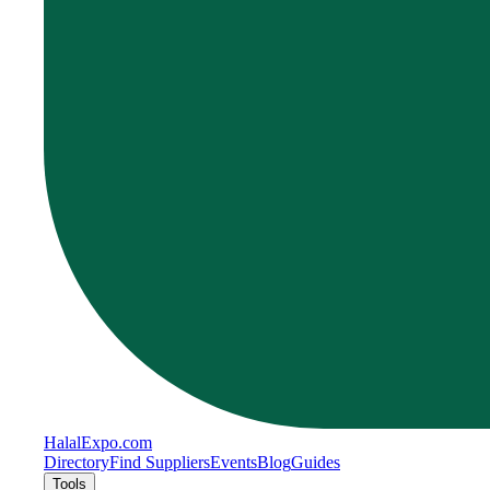
Halal
Expo
.com
Directory
Find Suppliers
Events
Blog
Guides
Tools