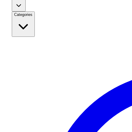
Categories