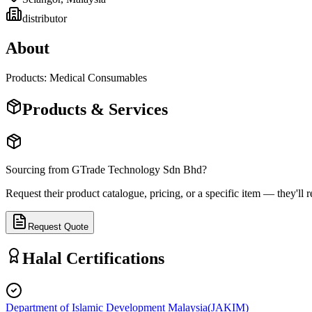
distributor
About
Products: Medical Consumables
Products & Services
Sourcing from
GTrade Technology Sdn Bhd
?
Request their product catalogue, pricing, or a specific item — they'll r
Request Quote
Halal Certifications
Department of Islamic Development Malaysia
(
JAKIM
)