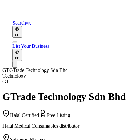
Search
⌘K
en
List Your Business
en
GT
GTrade Technology Sdn Bhd
Technology
GT
GTrade Technology Sdn Bhd
Halal Certified
Free Listing
Halal Medical Consumables distributor
Selangor
,
Malaysia