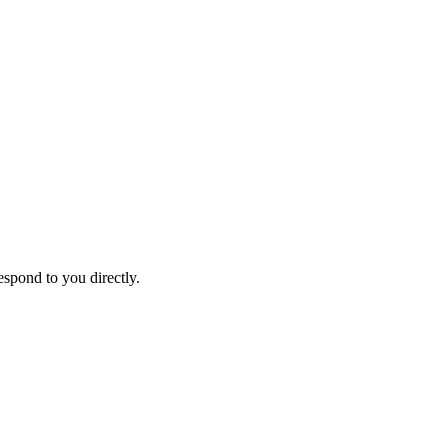
espond to you directly.