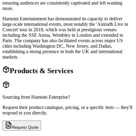
ensuring audiences are consistently captivated and left wanting
more.
Hamsini Entertainment has demonstrated its capacity to deliver
large-scale international events, most notably the 'Anirudh Live in
Concert' tour in 2018, which was held at prestigious venues
including the SSE Arena, Wembley in London and extended to
Paris. The company has also facilitated events across major US
cities including Washington DC, New Jersey, and Dallas,
establishing a strong presence in both the UK and international
markets.
Products & Services
Sourcing from
Hamsini Enterprise
?
Request their product catalogue, pricing, or a specific item — they'll
respond to you directly.
Request Quote