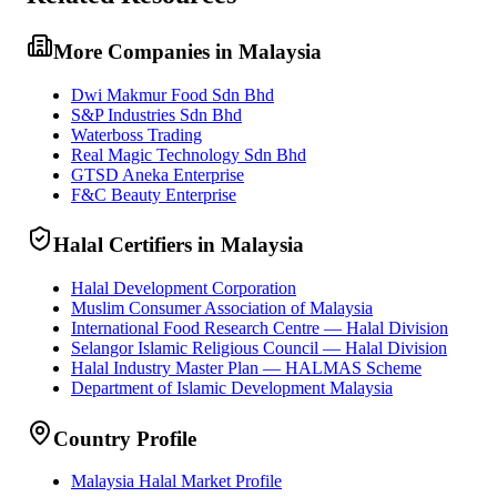
More Companies in Malaysia
Dwi Makmur Food Sdn Bhd
S&P Industries Sdn Bhd
Waterboss Trading
Real Magic Technology Sdn Bhd
GTSD Aneka Enterprise
F&C Beauty Enterprise
Halal Certifiers in Malaysia
Halal Development Corporation
Muslim Consumer Association of Malaysia
International Food Research Centre — Halal Division
Selangor Islamic Religious Council — Halal Division
Halal Industry Master Plan — HALMAS Scheme
Department of Islamic Development Malaysia
Country Profile
Malaysia Halal Market Profile