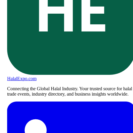
HE
Halal
Expo
.com
Connecting the Global Halal Industry. Your trusted source for halal
trade events, industry directory, and business insights worldwide.