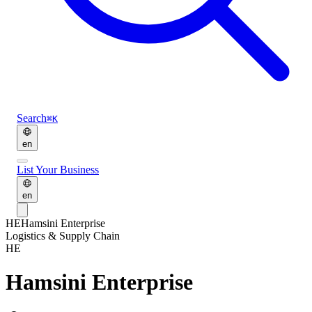
Search
⌘K
en
List Your Business
en
HE
Hamsini Enterprise
Logistics & Supply Chain
HE
Hamsini Enterprise