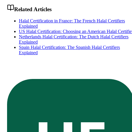
Related Articles
Halal Certification in France: The French Halal Certifiers
Explained
US Halal Certification: Choosing an American Halal Certifie
Netherlands Halal Certification: The Dutch Halal Certifiers
Explained
Spain Halal Certification: The Spanish Halal Certifiers
Explained