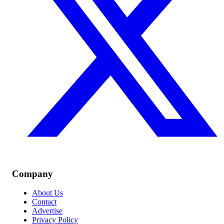
Company
About Us
Contact
Advertise
Privacy Policy