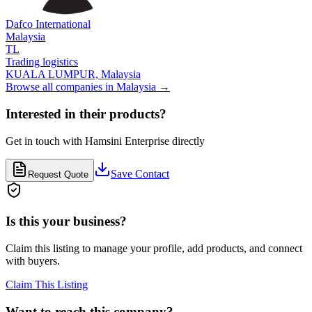
Dafco International
Malaysia
TL
Trading logistics
KUALA LUMPUR,
Malaysia
Browse all companies in
Malaysia
→
Interested in their products?
Get in touch with
Hamsini Enterprise
directly
Save Contact
Request Quote
Is this your business?
Claim this listing to manage your profile, add products, and connect
with buyers.
Claim This Listing
Want to reach this company?