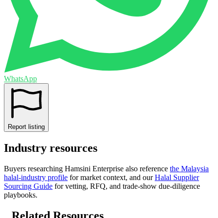
WhatsApp
Report listing
Industry resources
Buyers researching
Hamsini Enterprise
also reference
the
Malaysia
halal-industry profile
for market context, and
our
Halal Supplier
Sourcing Guide
for vetting, RFQ, and trade-show due-diligence
playbooks.
Related Resources