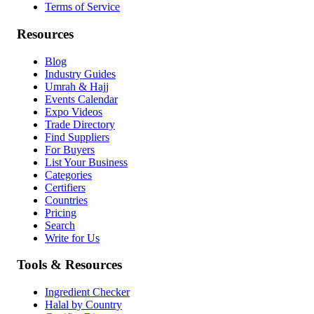
Terms of Service
Resources
Blog
Industry Guides
Umrah & Hajj
Events Calendar
Expo Videos
Trade Directory
Find Suppliers
For Buyers
List Your Business
Categories
Certifiers
Countries
Pricing
Search
Write for Us
Tools & Resources
Ingredient Checker
Halal by Country