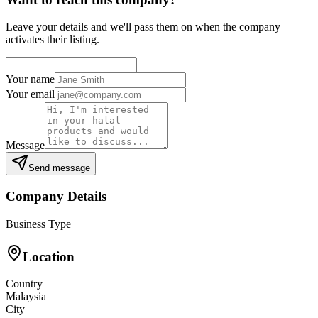
Leave your details and we'll pass them on when the company
activates their listing.
Your name
Your email
Message
Send message
Company Details
Business Type
Location
Country
Malaysia
City