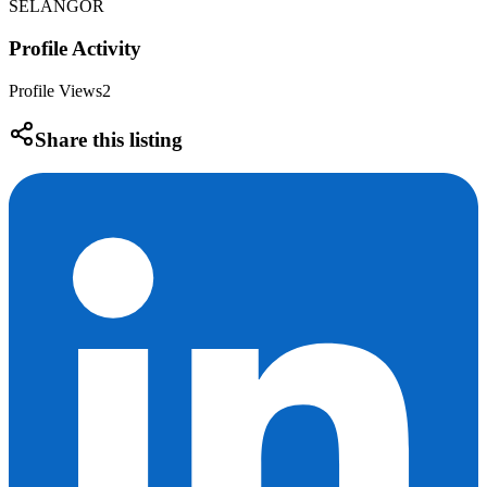
SELANGOR
Profile Activity
Profile Views
2
Share this listing