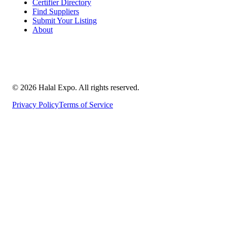
Certifier Directory
Find Suppliers
Submit Your Listing
About
©
2026
Halal Expo
. All rights reserved.
Privacy Policy
Terms of Service