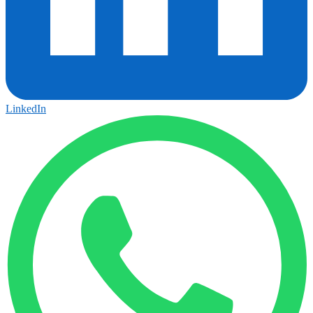
LinkedIn