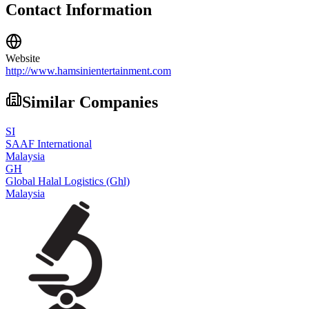
Contact Information
Website
http://www.hamsinientertainment.com
Similar Companies
SI
SAAF International
Malaysia
GH
Global Halal Logistics (Ghl)
Malaysia