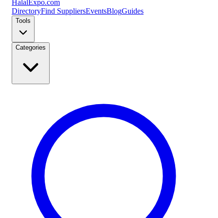
Halal
Expo
.com
Directory
Find Suppliers
Events
Blog
Guides
Tools
Categories