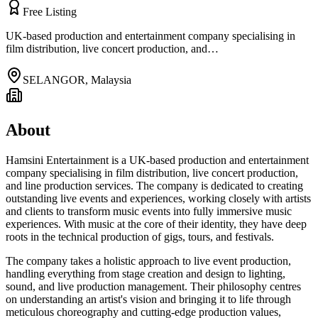
Free Listing
UK-based production and entertainment company specialising in
film distribution, live concert production, and…
SELANGOR
,
Malaysia
About
Hamsini Entertainment is a UK-based production and entertainment
company specialising in film distribution, live concert production,
and line production services. The company is dedicated to creating
outstanding live events and experiences, working closely with artists
and clients to transform music events into fully immersive music
experiences. With music at the core of their identity, they have deep
roots in the technical production of gigs, tours, and festivals.
The company takes a holistic approach to live event production,
handling everything from stage creation and design to lighting,
sound, and live production management. Their philosophy centres
on understanding an artist's vision and bringing it to life through
meticulous choreography and cutting-edge production values,