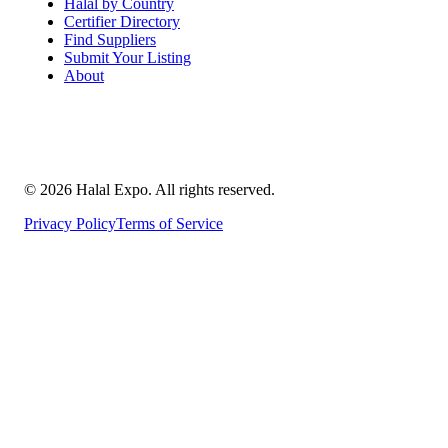
Halal by Country
Certifier Directory
Find Suppliers
Submit Your Listing
About
©
2026
Halal Expo
. All rights reserved.
Privacy Policy
Terms of Service