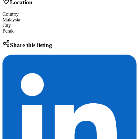
Location
Country
Malaysia
City
Perak
Share this listing