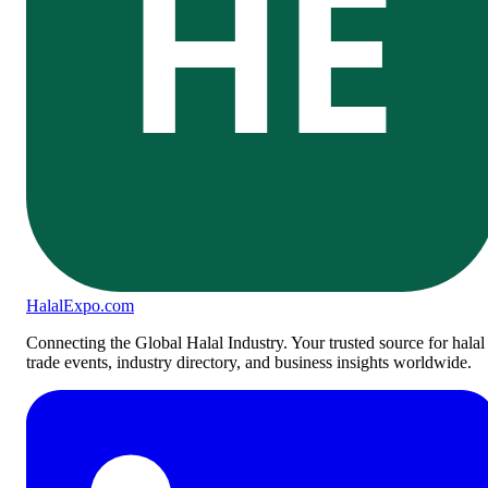
HE
Halal
Expo
.com
Connecting the Global Halal Industry. Your trusted source for halal
trade events, industry directory, and business insights worldwide.