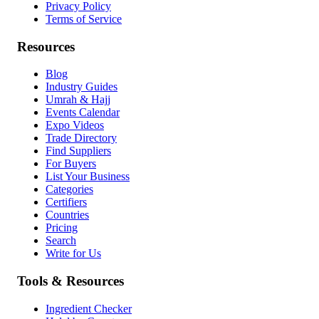
Privacy Policy
Terms of Service
Resources
Blog
Industry Guides
Umrah & Hajj
Events Calendar
Expo Videos
Trade Directory
Find Suppliers
For Buyers
List Your Business
Categories
Certifiers
Countries
Pricing
Search
Write for Us
Tools & Resources
Ingredient Checker