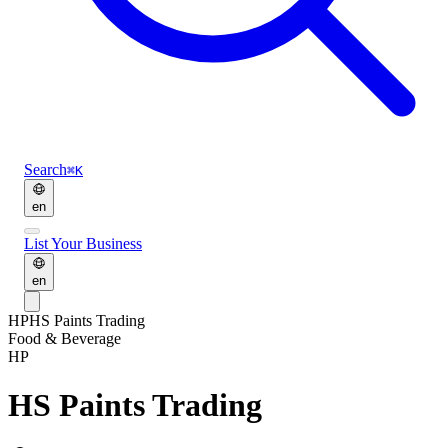
Search
⌘K
en
List Your Business
en
HP
HS Paints Trading
Food & Beverage
HP
HS Paints Trading