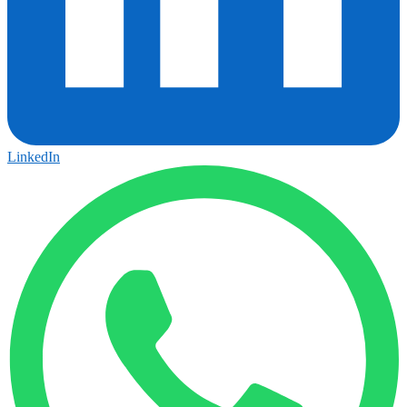
LinkedIn