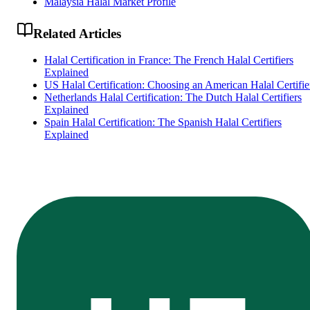
Malaysia Halal Market Profile
Related Articles
Halal Certification in France: The French Halal Certifiers
Explained
US Halal Certification: Choosing an American Halal Certifie
Netherlands Halal Certification: The Dutch Halal Certifiers
Explained
Spain Halal Certification: The Spanish Halal Certifiers
Explained