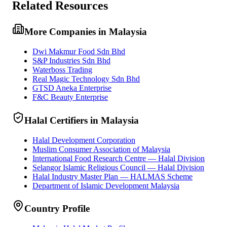
Related Resources
More Companies in Malaysia
Dwi Makmur Food Sdn Bhd
S&P Industries Sdn Bhd
Waterboss Trading
Real Magic Technology Sdn Bhd
GTSD Aneka Enterprise
F&C Beauty Enterprise
Halal Certifiers in Malaysia
Halal Development Corporation
Muslim Consumer Association of Malaysia
International Food Research Centre — Halal Division
Selangor Islamic Religious Council — Halal Division
Halal Industry Master Plan — HALMAS Scheme
Department of Islamic Development Malaysia
Country Profile