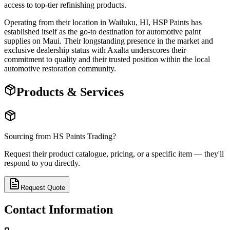
access to top-tier refinishing products.
Operating from their location in Wailuku, HI, HSP Paints has
established itself as the go-to destination for automotive paint
supplies on Maui. Their longstanding presence in the market and
exclusive dealership status with Axalta underscores their
commitment to quality and their trusted position within the local
automotive restoration community.
Products & Services
Sourcing from
HS Paints Trading
?
Request their product catalogue, pricing, or a specific item — they'll
respond to you directly.
Request Quote
Contact Information