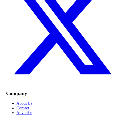
Company
About Us
Contact
Advertise