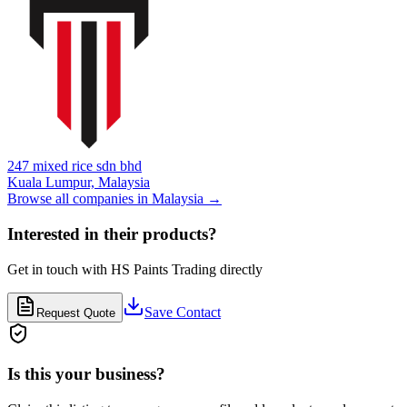
247 mixed rice sdn bhd
Kuala Lumpur,
Malaysia
Browse all companies in
Malaysia
→
Interested in their products?
Get in touch with
HS Paints Trading
directly
Save Contact
Request Quote
Is this your business?