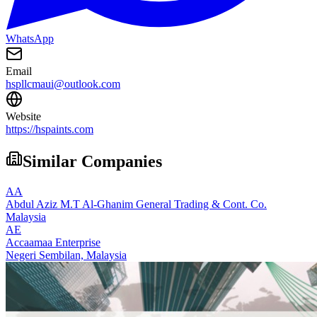
WhatsApp
Email
hspllcmaui@outlook.com
Website
https://hspaints.com
Similar Companies
AA
Abdul Aziz M.T Al-Ghanim General Trading & Cont. Co.
Malaysia
AE
Accaamaa Enterprise
Negeri Sembilan,
Malaysia