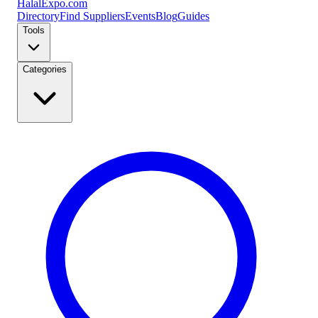
Halal
Expo
.com
Directory
Find Suppliers
Events
Blog
Guides
Tools
Categories