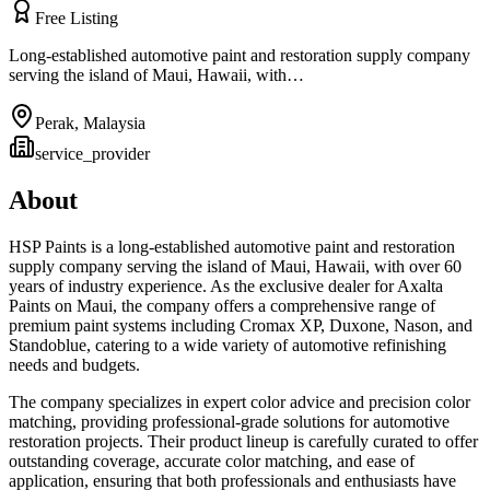
Free Listing
Long-established automotive paint and restoration supply company
serving the island of Maui, Hawaii, with…
Perak
,
Malaysia
service_provider
About
HSP Paints is a long-established automotive paint and restoration
supply company serving the island of Maui, Hawaii, with over 60
years of industry experience. As the exclusive dealer for Axalta
Paints on Maui, the company offers a comprehensive range of
premium paint systems including Cromax XP, Duxone, Nason, and
Standoblue, catering to a wide variety of automotive refinishing
needs and budgets.
The company specializes in expert color advice and precision color
matching, providing professional-grade solutions for automotive
restoration projects. Their product lineup is carefully curated to offer
outstanding coverage, accurate color matching, and ease of
application, ensuring that both professionals and enthusiasts have