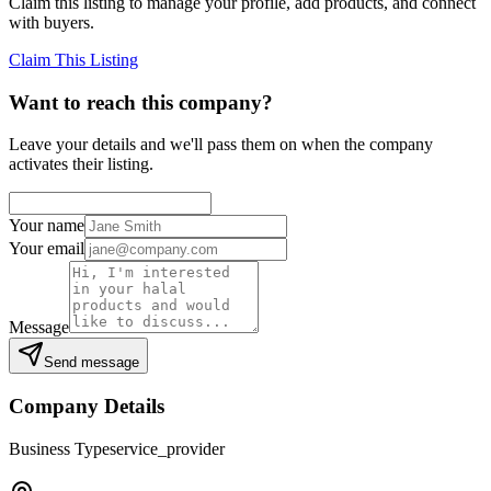
Claim this listing to manage your profile, add products, and connect
with buyers.
Claim This Listing
Want to reach this company?
Leave your details and we'll pass them on when the company
activates their listing.
Your name
Your email
Message
Send message
Company Details
Business Type
service_provider