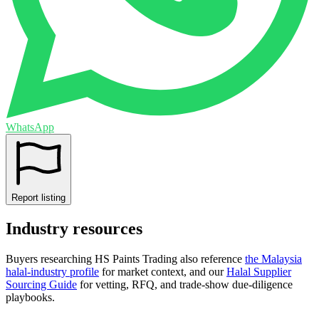
WhatsApp
Report listing
Industry resources
Buyers researching
HS Paints Trading
also reference
the
Malaysia
halal-industry profile
for market context, and
our
Halal Supplier
Sourcing Guide
for vetting, RFQ, and trade-show due-diligence
playbooks.