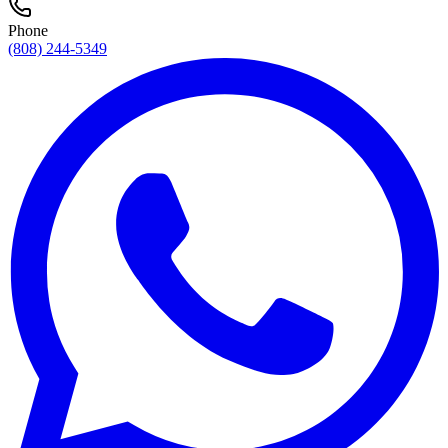
Phone
(808) 244-5349