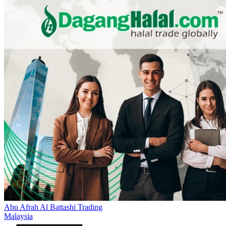
Abu Afrah Al Battashi Trading
Malaysia