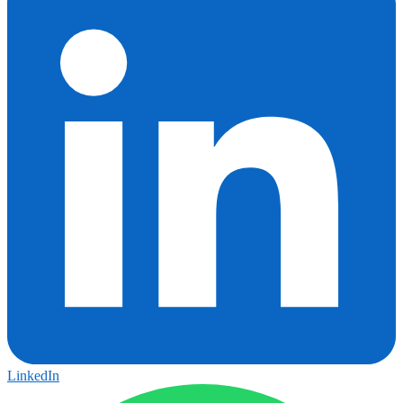
LinkedIn