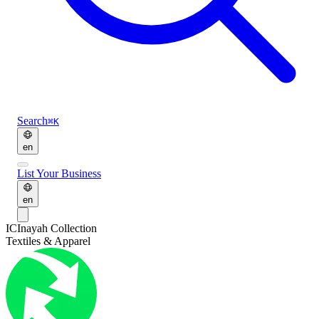
Search
⌘K
en
List Your Business
en
IC
Inayah Collection
Textiles & Apparel