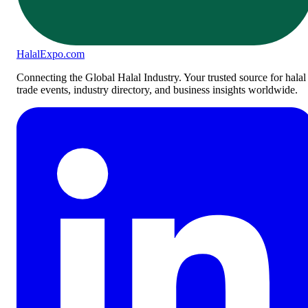
Halal
Expo
.com
Connecting the Global Halal Industry. Your trusted source for halal
trade events, industry directory, and business insights worldwide.