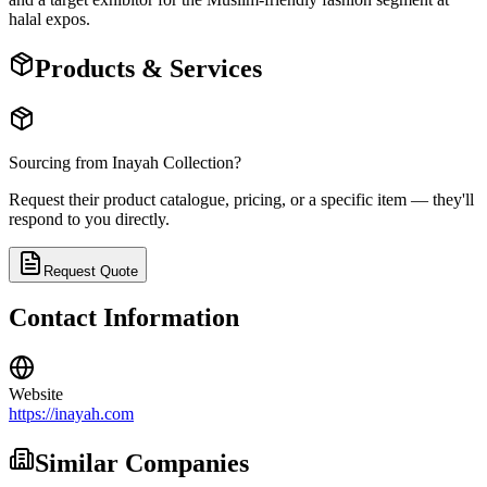
halal expos.
Products & Services
Sourcing from
Inayah Collection
?
Request their product catalogue, pricing, or a specific item — they'll
respond to you directly.
Request Quote
Contact Information
Website
https://inayah.com
Similar Companies