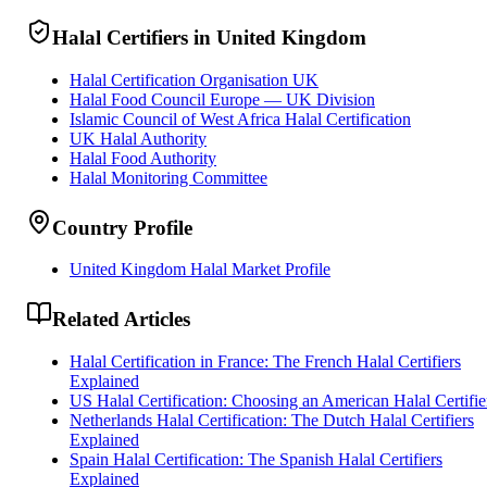
Halal Certifiers in United Kingdom
Halal Certification Organisation UK
Halal Food Council Europe — UK Division
Islamic Council of West Africa Halal Certification
UK Halal Authority
Halal Food Authority
Halal Monitoring Committee
Country Profile
United Kingdom Halal Market Profile
Related Articles
Halal Certification in France: The French Halal Certifiers
Explained
US Halal Certification: Choosing an American Halal Certifie
Netherlands Halal Certification: The Dutch Halal Certifiers
Explained
Spain Halal Certification: The Spanish Halal Certifiers
Explained