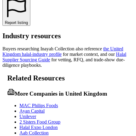
Report listing
Industry resources
Buyers researching
Inayah Collection
also reference
the
United
Kingdom
halal-industry profile
for market context, and
our
Halal
Supplier Sourcing Guide
for vetting, RFQ, and trade-show due-
diligence playbooks.
Related Resources
More Companies in United Kingdom
MAC Philips Foods
Ayan Capital
Unilever
2 Sisters Food Group
Halal Expo London
Aab Collection