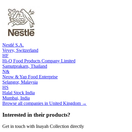
Nestlé S.A.
Vevey,
Switzerland
HF
Hi-Q Food Products Company Limited
Samutprakarn,
Thailand
N&
Neow & Yap Food Enterprise
Selangor,
Malaysia
HS
Halal Stock India
Mumbai,
India
Browse all companies in
United Kingdom
→
Interested in their products?
Get in touch with
Inayah Collection
directly