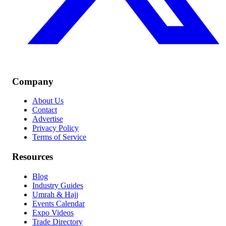
Company
About Us
Contact
Advertise
Privacy Policy
Terms of Service
Resources
Blog
Industry Guides
Umrah & Hajj
Events Calendar
Expo Videos
Trade Directory