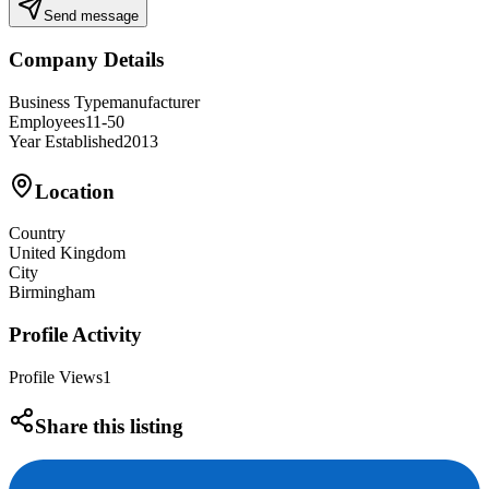
Send message
Company Details
Business Type
manufacturer
Employees
11-50
Year Established
2013
Location
Country
United Kingdom
City
Birmingham
Profile Activity
Profile Views
1
Share this listing