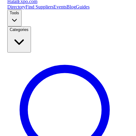
Halal
Expo
.com
Directory
Find Suppliers
Events
Blog
Guides
Tools
Categories