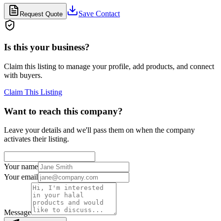
Save Contact
Request Quote
Is this your business?
Claim this listing to manage your profile, add products, and connect
with buyers.
Claim This Listing
Want to reach this company?
Leave your details and we'll pass them on when the company
activates their listing.
Your name
Your email
Message