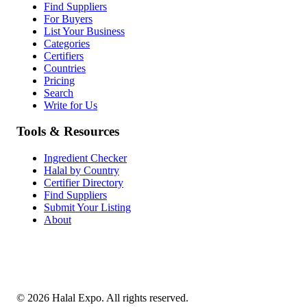
Find Suppliers
For Buyers
List Your Business
Categories
Certifiers
Countries
Pricing
Search
Write for Us
Tools & Resources
Ingredient Checker
Halal by Country
Certifier Directory
Find Suppliers
Submit Your Listing
About
©
2026
Halal Expo
. All rights reserved.