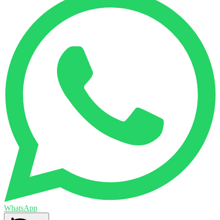
WhatsApp