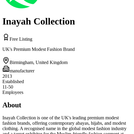
Inayah Collection
Free Listing
UK's Premium Modest Fashion Brand
Birmingham
,
United Kingdom
manufacturer
2013
Established
11-50
Employees
About
Inayah Collection is one of the UK's leading premium modest
fashion brands, offering contemporary abayas, hijabs, and modest
clothing. A recognised name in the global modest fashion industry
and a target exhibitor for the Muslim-friendly fashion segment at