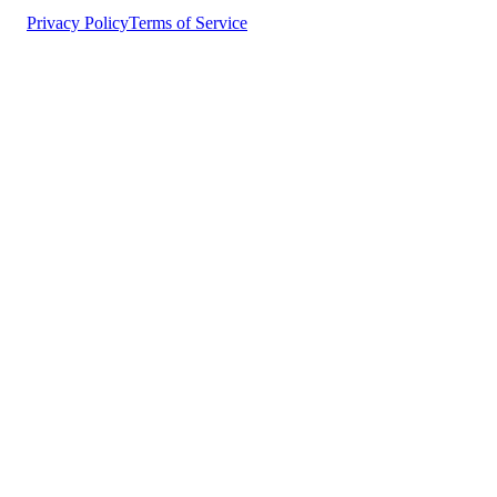
Privacy Policy
Terms of Service