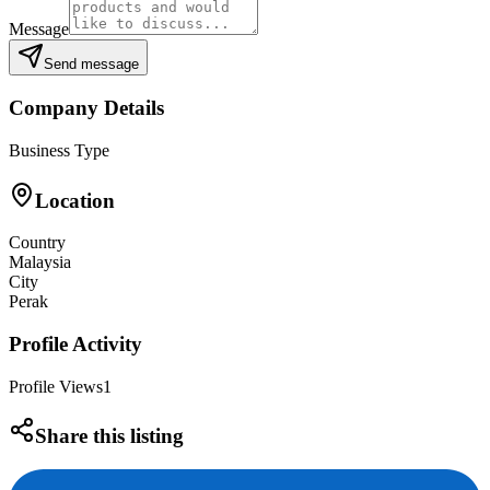
Message
Send message
Company Details
Business Type
Location
Country
Malaysia
City
Perak
Profile Activity
Profile Views
1
Share this listing