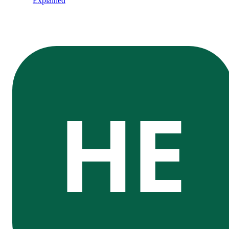
Explained
HE