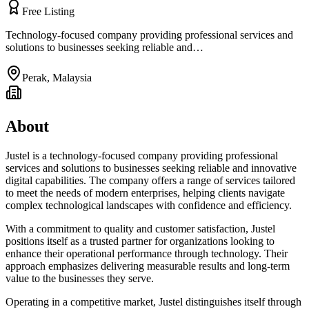
Free Listing
Technology-focused company providing professional services and
solutions to businesses seeking reliable and…
Perak
,
Malaysia
About
Justel is a technology-focused company providing professional
services and solutions to businesses seeking reliable and innovative
digital capabilities. The company offers a range of services tailored
to meet the needs of modern enterprises, helping clients navigate
complex technological landscapes with confidence and efficiency.
With a commitment to quality and customer satisfaction, Justel
positions itself as a trusted partner for organizations looking to
enhance their operational performance through technology. Their
approach emphasizes delivering measurable results and long-term
value to the businesses they serve.
Operating in a competitive market, Justel distinguishes itself through