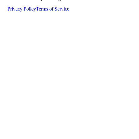
Privacy Policy
Terms of Service