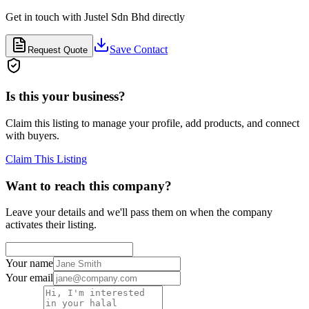
Get in touch with
Justel Sdn Bhd
directly
Save Contact
Request Quote
Is this your business?
Claim this listing to manage your profile, add products, and connect
with buyers.
Claim This Listing
Want to reach this company?
Leave your details and we'll pass them on when the company
activates their listing.
Your name
Your email