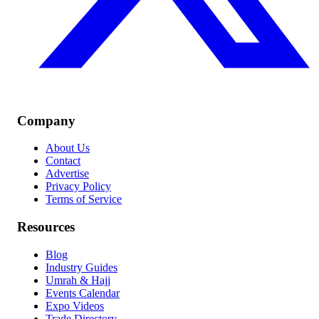
Company
About Us
Contact
Advertise
Privacy Policy
Terms of Service
Resources
Blog
Industry Guides
Umrah & Hajj
Events Calendar
Expo Videos
Trade Directory