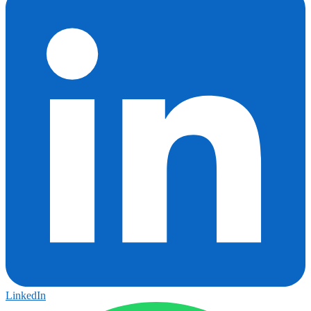
LinkedIn