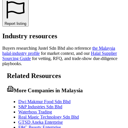
Report listing
Industry resources
Buyers researching
Justel Sdn Bhd
also reference
the
Malaysia
halal-industry profile
for market context, and
our
Halal Supplier
Sourcing Guide
for vetting, RFQ, and trade-show due-diligence
playbooks.
Related Resources
More Companies in Malaysia
Dwi Makmur Food Sdn Bhd
S&P Industries Sdn Bhd
Waterboss Trading
Real Magic Technology Sdn Bhd
GTSD Aneka Enterprise
F&C Beauty Enterprise