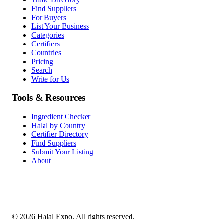
Find Suppliers
For Buyers
List Your Business
Categories
Certifiers
Countries
Pricing
Search
Write for Us
Tools & Resources
Ingredient Checker
Halal by Country
Certifier Directory
Find Suppliers
Submit Your Listing
About
©
2026
Halal Expo
. All rights reserved.