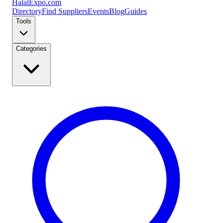
Halal
Expo
.com
Directory
Find Suppliers
Events
Blog
Guides
Tools
Categories