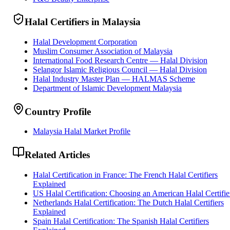
Halal Certifiers in Malaysia
Halal Development Corporation
Muslim Consumer Association of Malaysia
International Food Research Centre — Halal Division
Selangor Islamic Religious Council — Halal Division
Halal Industry Master Plan — HALMAS Scheme
Department of Islamic Development Malaysia
Country Profile
Malaysia Halal Market Profile
Related Articles
Halal Certification in France: The French Halal Certifiers
Explained
US Halal Certification: Choosing an American Halal Certifie
Netherlands Halal Certification: The Dutch Halal Certifiers
Explained
Spain Halal Certification: The Spanish Halal Certifiers