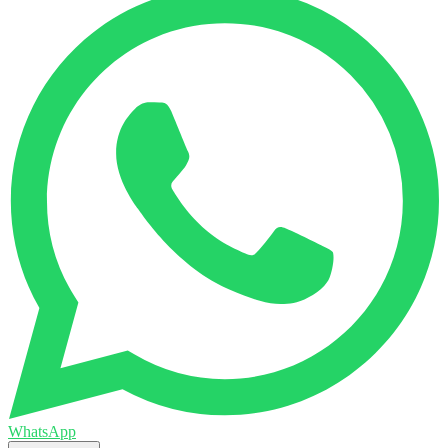
WhatsApp