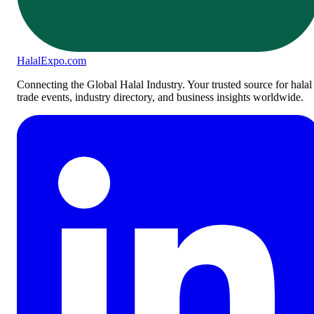
Halal
Expo
.com
Connecting the Global Halal Industry. Your trusted source for halal
trade events, industry directory, and business insights worldwide.