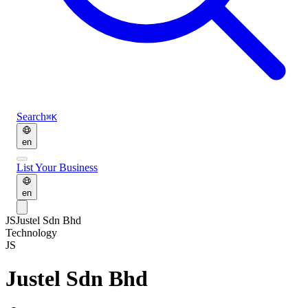
Search
⌘K
en
List Your Business
en
JS
Justel Sdn Bhd
Technology
JS
Justel Sdn Bhd