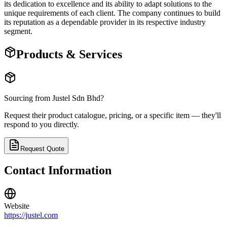
its dedication to excellence and its ability to adapt solutions to the
unique requirements of each client. The company continues to build
its reputation as a dependable provider in its respective industry
segment.
Products & Services
Sourcing from
Justel Sdn Bhd
?
Request their product catalogue, pricing, or a specific item — they'll
respond to you directly.
Request Quote
Contact Information
Website
https://justel.com