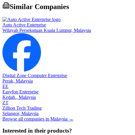
Similar Companies
Auto Active Enterprise
Wilayah Persekutuan Kuala Lumpur,
Malaysia
Digital Zone Computer Enterprise
Perak,
Malaysia
EE
Easyfon Enterprise
Kedah.,
Malaysia
ZT
Zillion Tech Trading
Selangor,
Malaysia
Browse all companies in
Malaysia
→
Interested in their products?