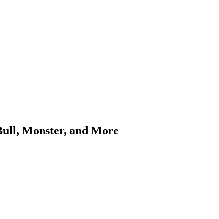
Bull, Monster, and More