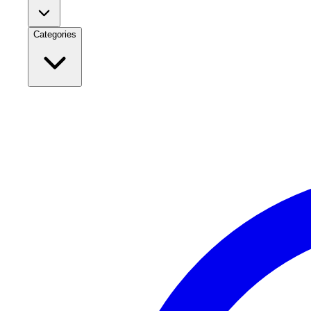
Categories