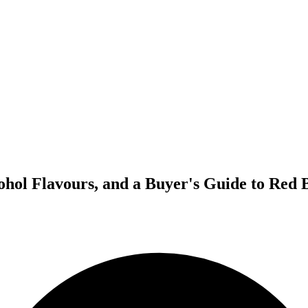
ohol Flavours, and a Buyer's Guide to Red 