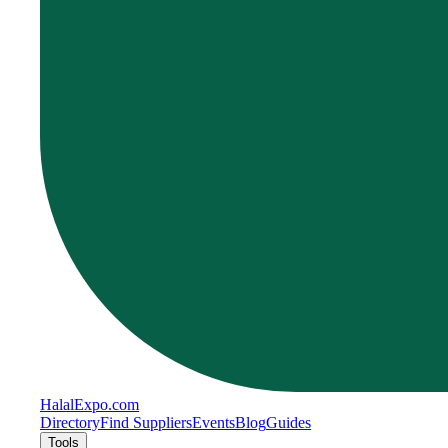
Halal
Expo
.com
Directory
Find Suppliers
Events
Blog
Guides
Tools