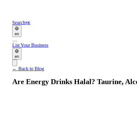
Search
⌘K
en
List Your Business
en
←
Back to Blog
Are Energy Drinks Halal? Taurine, Alc